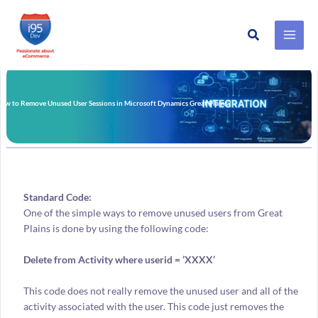
Search
Skip
to
content
ow to Remove Unused User Sessions in Microsoft Dynamics Great Plains?
Standard Code:
One of the simple ways to remove unused users from Great
Plains is done by using the following code:
Delete from Activity where userid = ’XXXX’
This code does not really remove the unused user and all of the
activity associated with the user. This code just removes the