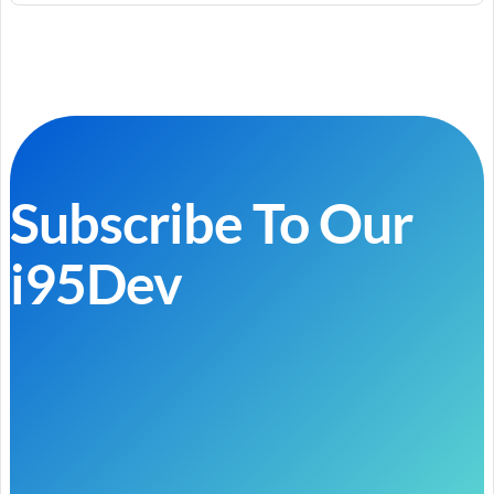
Subscribe To Our
i95Dev