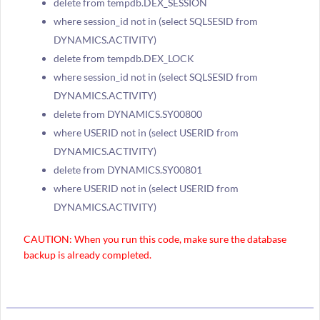
delete from tempdb.DEX_SESSION
where session_id not in (select SQLSESID from
DYNAMICS.ACTIVITY)
delete from tempdb.DEX_LOCK
where session_id not in (select SQLSESID from
DYNAMICS.ACTIVITY)
delete from DYNAMICS.SY00800
where USERID not in (select USERID from
DYNAMICS.ACTIVITY)
delete from DYNAMICS.SY00801
where USERID not in (select USERID from
DYNAMICS.ACTIVITY)
CAUTION: When you run this code, make sure the database
backup is already completed.