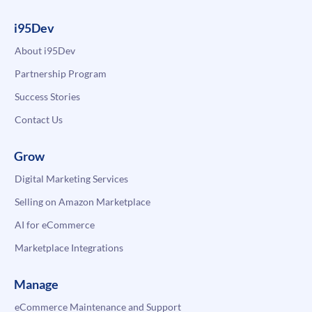
i95Dev
About i95Dev
Partnership Program
Success Stories
Contact Us
Grow
Digital Marketing Services
Selling on Amazon Marketplace
AI for eCommerce
Marketplace Integrations
Manage
eCommerce Maintenance and Support