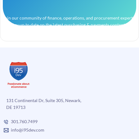
Join our community of finance, operations, and procurement experts
and stay up to date on the latest purchasing & payments content.
131 Continental Dr, Suite 305, Newark,
DE 19713
301.760.7499
info@i95dev.com