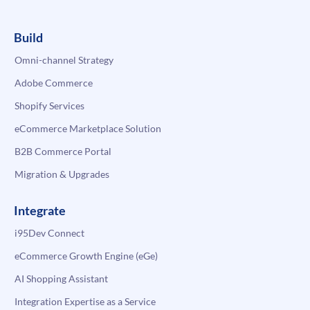
Build
Omni-channel Strategy
Adobe Commerce
Shopify Services
eCommerce Marketplace Solution
B2B Commerce Portal
Migration & Upgrades
Integrate
i95Dev Connect
eCommerce Growth Engine (eGe)
AI Shopping Assistant
Integration Expertise as a Service