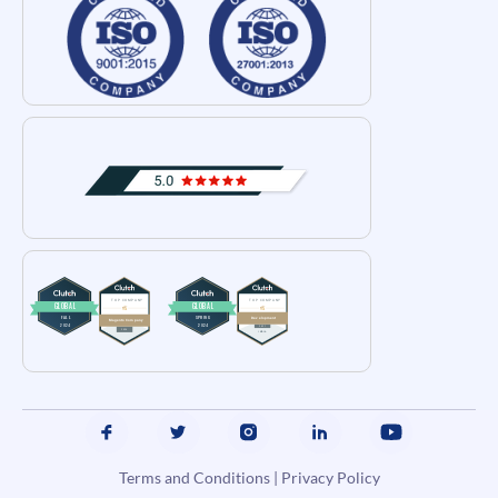
Terms and Conditions
|
Privacy Policy