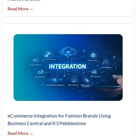
Read More →
eCommerce Integration for Fashion Brands Using
Business Central and K3 Pebblestone
Read More →