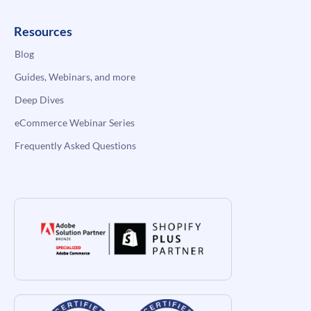
Resources
Blog
Guides, Webinars, and more
Deep Dives
eCommerce Webinar Series
Frequently Asked Questions