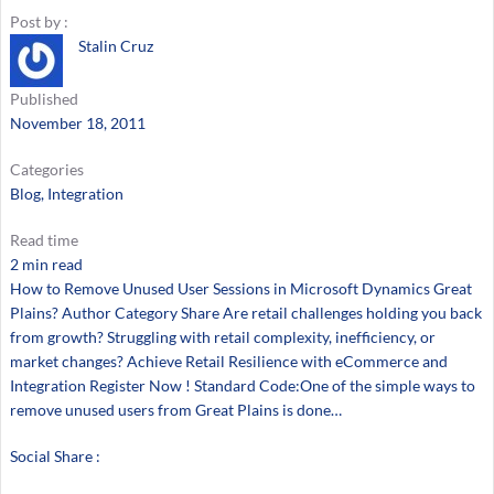
Post by :
Stalin Cruz
Published
November 18, 2011
Categories
Blog
, 
Integration
Read time
2 min read
How to Remove Unused User Sessions in Microsoft Dynamics Great
Plains? Author Category Share Are retail challenges holding you back
from growth? Struggling with retail complexity, inefficiency, or
market changes? Achieve Retail Resilience with eCommerce and
Integration Register Now ! Standard Code:One of the simple ways to
remove unused users from Great Plains is done…
Social Share :