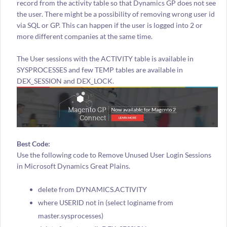
record from the activity table so that Dynamics GP does not see
the user. There might be a possibility of removing wrong user id
via SQL or GP. This can happen if the user is logged into 2 or
more different companies at the same time.
The User sessions with the ACTIVITY table is available in
SYSPROCESSES and few TEMP tables are available in
DEX_SESSION and DEX_LOCK.
Best Code:
Use the following code to Remove Unused User Login Sessions
in Microsoft Dynamics Great Plains.
delete from DYNAMICS.ACTIVITY
where USERID not in (select loginame from
master.sysprocesses)