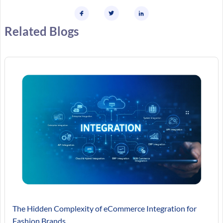
Related Blogs
The Hidden Complexity of eCommerce Integration for
Fashion Brands