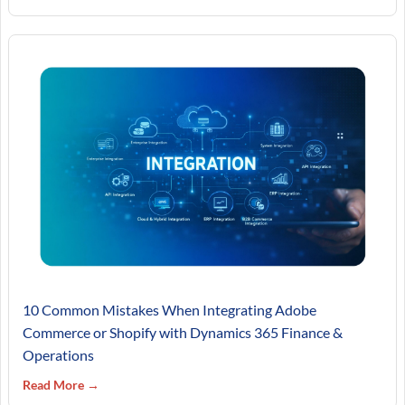
10 Common Mistakes When Integrating Adobe
Commerce or Shopify with Dynamics 365 Finance &
Operations
Read More →