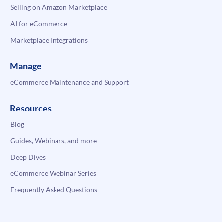
Selling on Amazon Marketplace
AI for eCommerce
Marketplace Integrations
Manage
eCommerce Maintenance and Support
Resources
Blog
Guides, Webinars, and more
Deep Dives
eCommerce Webinar Series
Frequently Asked Questions