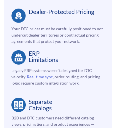
Dealer-Protected Pricing
Your DTC prices must be carefully positioned to not
undercut dealer territories or contractual pricing
agreements that protect your network.
ERP
Limitations
Legacy ERP systems weren’t designed for DTC
velocity.
Real-time sync
, order routing, and pricing
logic require custom integration work.
Separate
Catalogs
B2B and DTC customers need different catalog
views, pricing tiers, and product experiences —