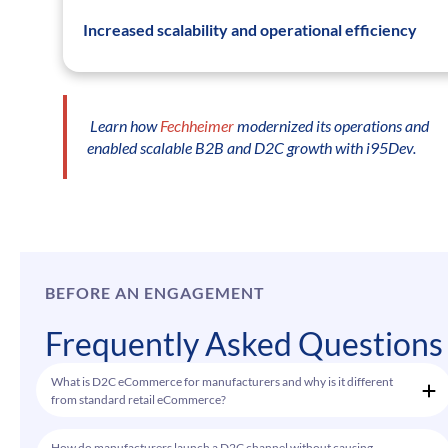
Increased scalability and operational efficiency
Learn how
Fechheimer
modernized its operations and
enabled scalable B2B and D2C growth with i95Dev.
BEFORE AN ENGAGEMENT
Frequently Asked Questions
What is D2C eCommerce for manufacturers and why is it different
from standard retail eCommerce?
How do manufacturers launch a D2C channel without causing