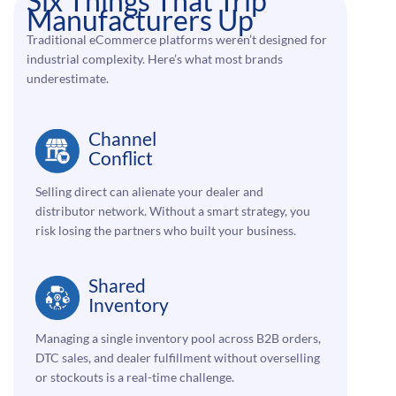
Six Things That Trip
Manufacturers Up
Traditional eCommerce platforms weren’t designed for
industrial complexity. Here’s what most brands
underestimate.
Channel
Conflict
Selling direct can alienate your dealer and
distributor network. Without a smart strategy, you
risk losing the partners who built your business.
Shared
Inventory
Managing a single inventory pool across B2B orders,
DTC sales, and dealer fulfillment without overselling
or stockouts is a real-time challenge.