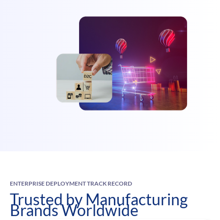
ENTERPRISE DEPLOYMENT TRACK RECORD
Trusted by Manufacturing
Brands Worldwide