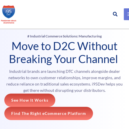
Search
Skip
to
content
# Industrial Commerce Solutions: Manufacturing
Move to D2C Without
Breaking Your Channel
Industrial brands are launching DTC channels alongside dealer
networks to own customer relationships, improve margins, and
reduce reliance on traditional sales ecosystems. i95Dev helps you
get there without disrupting your distributors.
See How It Works
Find The Right eCommerce Platform