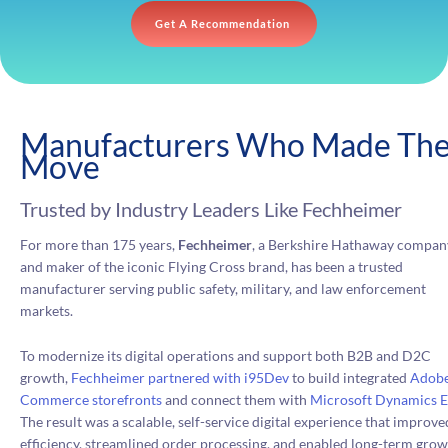
Get A Recommendation
Manufacturers Who Made Th
Move
Trusted by Industry Leaders Like Fechheimer
For more than 175 years,
Fechheimer
, a Berkshire Hathaway compan
and maker of the iconic Flying Cross brand, has been a trusted
manufacturer serving public safety, military, and law enforcement
markets.
To modernize its digital operations and support both B2B and D2C
growth,
Fechheimer partnered with i95Dev
to build integrated
Adob
Commerce storefronts
and connect them with
Microsoft Dynamics 
The result was a scalable, self-service digital experience that improve
efficiency, streamlined order processing, and enabled long-term gro