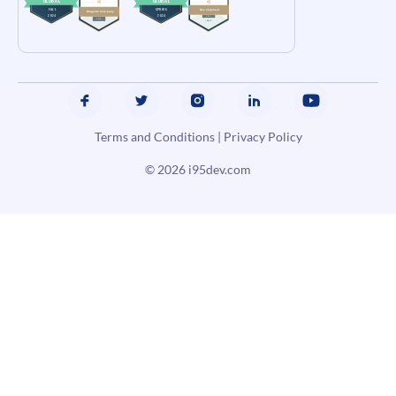
Terms and Conditions
|
Privacy Policy
© 2026
i95dev.com