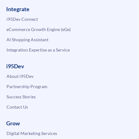
Integrate
i95Dev Connect
eCommerce Growth Engine (eGe)
AI Shopping Assistant
Integration Expertise as a Service
i95Dev
About i95Dev
Partnership Program
Success Stories
Contact Us
Grow
Digital Marketing Services