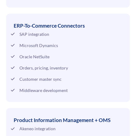
ERP-To-Commerce Connectors
SAP integration
Microsoft Dynamics
Oracle NetSuite
Orders, pricing, inventory
Customer master sync
Middleware development
Product Information Management + OMS
Akeneo integration