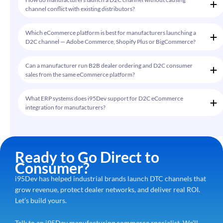
channel conflict with existing distributors?
Which eCommerce platform is best for manufacturers launching a
D2C channel — Adobe Commerce, Shopify Plus or BigCommerce?
Can a manufacturer run B2B dealer ordering and D2C consumer
sales from the same eCommerce platform?
What ERP systems does i95Dev support for D2C eCommerce
integration for manufacturers?
Ready to Go Direct to
Consumer?
i95Dev has helped industrial brands launch DTC channels that
grow revenue, protect dealer networks, and deliver real ROI.
Let’s build yours.
Talk to an i95Dev manufacturing commerce specialist. We’ll