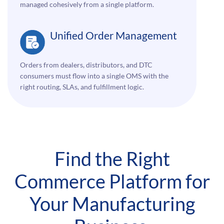
managed cohesively from a single platform.
Unified Order Management
Orders from dealers, distributors, and DTC
consumers must flow into a single OMS with the
right routing, SLAs, and fulfillment logic.
Find the Right
Commerce Platform for
Your Manufacturing