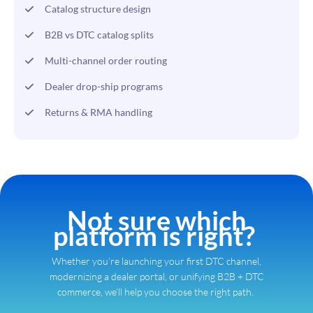
Catalog structure design
B2B vs DTC catalog splits
Multi-channel order routing
Dealer drop-ship programs
Returns & RMA handling
Not sure which
platform is right?
Whether you’re launching your first DTC channel,
modernizing a dealer portal, or unifying B2B + DTC
commerce, we’ll help you choose the right path.