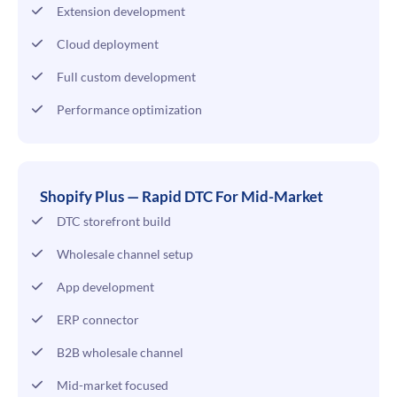
Extension development
Cloud deployment
Full custom development
Performance optimization
Shopify Plus — Rapid DTC For Mid-Market
DTC storefront build
Wholesale channel setup
App development
ERP connector
B2B wholesale channel
Mid-market focused