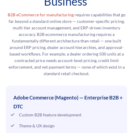
Business
B2B eCommerce for manufacturing
requires capabilities that go
far beyond a standard online store — customer-specific pricing,
multi-tier account management, and ERP-driven inventory
accuracy. B2B ecommerce manufacturing requires a
fundamentally different architecture than retail — one built
around ERP pricing, dealer account hierarchies, and approval-
based workflows. For example, a dealer ordering 500 units at a
contracted price needs account-level pricing, credit limit
enforcement, and net payment terms — none of which exist in a
standard retail checkout.
Adobe Commerce (Magento) — Enterprise B2B +
DTC
Custom B2B feature development
Theme & UX design