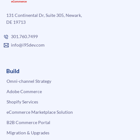
131 Continental Dr, Suite 305, Newark,
DE 19713
301.760.7499
info@i95dev.com
Build
Omni-channel Strategy
Adobe Commerce
Shopify Services
eCommerce Marketplace Solution
B2B Commerce Portal
Migration & Upgrades