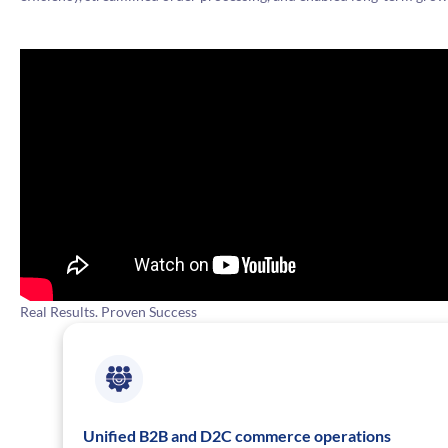
Real Results. Proven Success
Unified B2B and D2C commerce operations