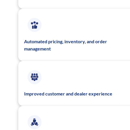
Automated pricing, inventory, and order
management
Improved customer and dealer experience