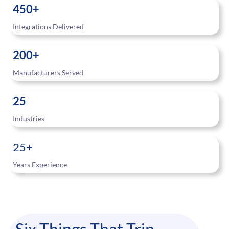
450+
Integrations Delivered
200+
Manufacturers Served
25
Industries
25+
Years Experience