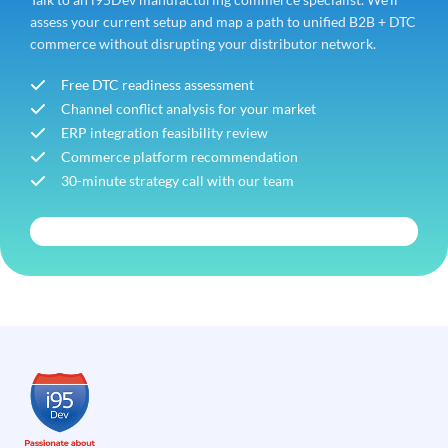
assess your current setup and map a path to unified B2B + DTC
commerce without disrupting your distributor network.
Free DTC readiness assessment
Channel conflict analysis for your market
ERP integration feasibility review
Commerce platform recommendation
30-minute strategy call with our team