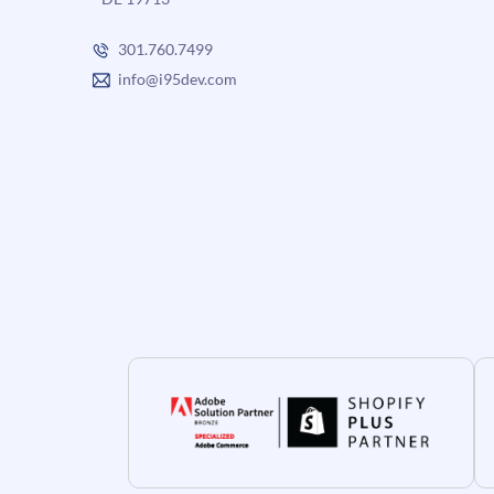
301.760.7499
info@i95dev.com