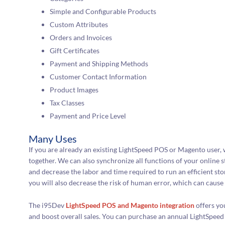
Simple and Configurable Products
Custom Attributes
Orders and Invoices
Gift Certificates
Payment and Shipping Methods
Customer Contact Information
Product Images
Tax Classes
Payment and Price Level
Many Uses
If you are already an existing LightSpeed POS or Magento user,
together. We can also synchronize all functions of your online s
and decrease the labor and time required to run an efficient stor
you will also decrease the risk of human error, which can cause 
The i95Dev
LightSpeed POS and Magento integration
offers yo
and boost overall sales. You can purchase an annual LightSpeed