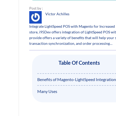
Post by :
Victor Achilles
Integrate LightSpeed POS with Magento for Increased 
store, i95Dev offers integration of LightSpeed POS wi
provide offers a variety of benefits that will help your 
transaction synchronization, and order processing…
Table Of Contents
Benefits of Magento-LightSpeed Integration
Many Uses