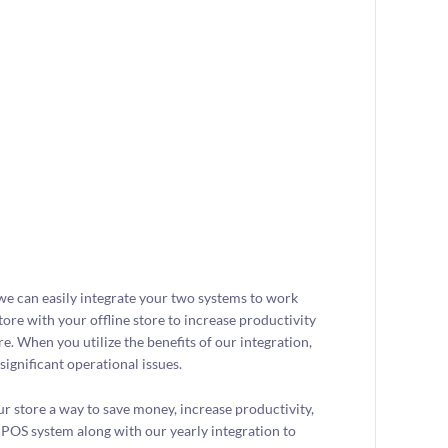
 we can easily integrate your two systems to work
tore with your offline store to increase productivity
e. When you utilize the benefits of our integration,
significant operational issues.
ur store a way to save money, increase productivity,
 POS system along with our yearly integration to