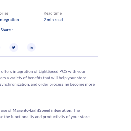
ories
Read time
Integration
2 min read
 Share :
v offers integration of LightSpeed POS with your
rs a variety of benefits that will help your store
ion synchronization, and order processing become more
e use of
Magento-LightSpeed integration
. The
se the functionality and productivity of your store: