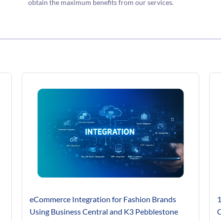
obtain the maximum benefits from our services.
eCommerce Integration for Fashion Brands
1
Using Business Central and K3 Pebblestone
C