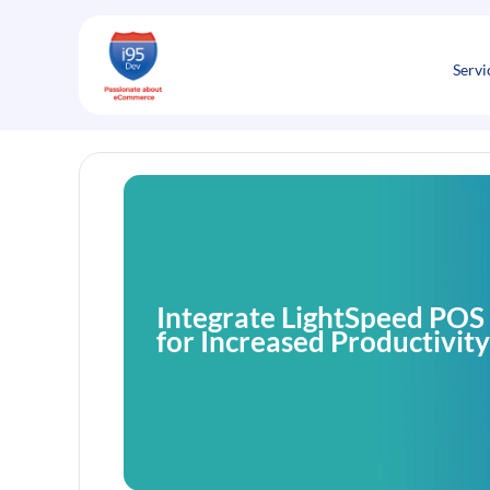
Skip
to
content
Servi
Integrate LightSpeed POS
for Increased Productivity