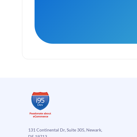
131 Continental Dr, Suite 305, Newark,
DE 19713