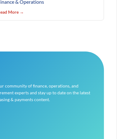
inance & Operations
ead More →
our community of finance, operations, and
ement experts and stay up to date on the latest
asing & payments content.