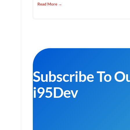
Read More →
Subscribe To O
i95Dev