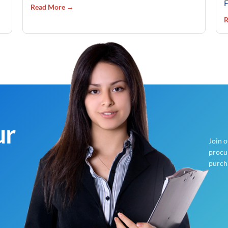
F
Read More →
R
ur
Join 
procur
purch