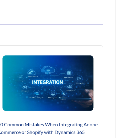
0 Common Mistakes When Integrating Adobe
ommerce or Shopify with Dynamics 365