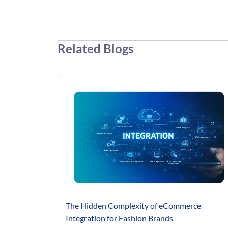
Related Blogs
The Hidden Complexity of eCommerce
Integration for Fashion Brands