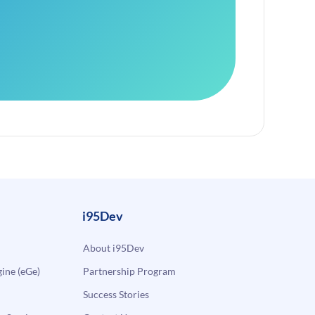
i95Dev
About i95Dev
ne (eGe)
Partnership Program
Success Stories