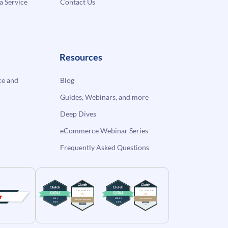
a Service
Contact Us
Resources
e and
Blog
Guides, Webinars, and more
Deep Dives
eCommerce Webinar Series
Frequently Asked Questions