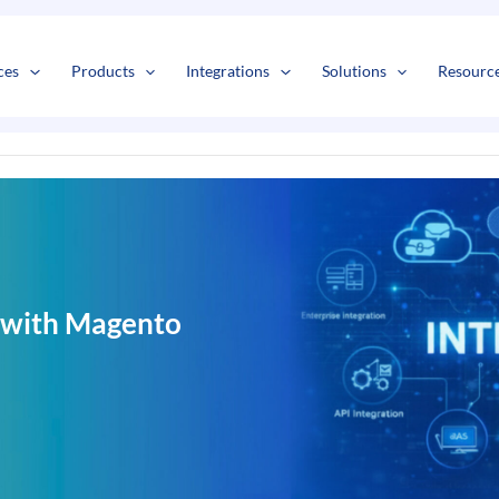
s
t
c
ces
Products
Integrations
Solutions
Resourc
 with Magento