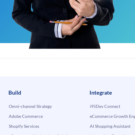
Build
Integrate
Omni-channel Strategy
i95Dev Connect
Adobe Commerce
eCommerce Growth Engi
Shopify Services
AI Shopping Assistant