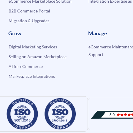
eCommerce Marketplace Solution
Integration Expertise as 
B2B Commerce Portal
Migration & Upgrades
Grow
Manage
Digital Marketing Services
eCommerce Maintenanc
Support
Selling on Amazon Marketplace
AI for eCommerce
Marketplace Integrations