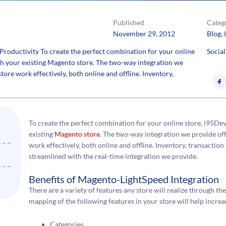
Published
Categ
November 29, 2012
Blog
, 
Productivity To create the perfect combination for your online
Social
th your existing Magento store. The two-way integration we
store work effectively, both online and offline. Inventory,
To create the perfect combination for your online store, i95De
existing
Magento store
. The two-way integration we provide offe
work effectively, both online and offline. Inventory, transact
streamlined with the real-time integration we provide.
Benefits of Magento-LightSpeed Integration
There are a variety of features any store will realize through th
mapping of the following features in your store will help increa
Categories