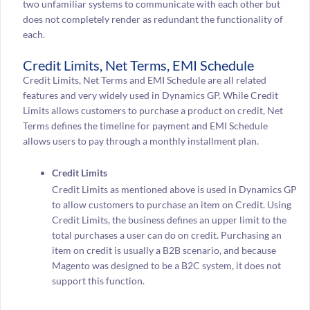
two unfamiliar systems to communicate with each other but
does not completely render as redundant the functionality of
each.
Credit Limits, Net Terms, EMI Schedule
Credit Limits, Net Terms and EMI Schedule are all related
features and very widely used in Dynamics GP. While Credit
Limits allows customers to purchase a product on credit, Net
Terms defines the timeline for payment and EMI Schedule
allows users to pay through a monthly installment plan.
Credit Limits
Credit Limits as mentioned above is used in Dynamics GP
to allow customers to purchase an item on Credit. Using
Credit Limits, the business defines an upper limit to the
total purchases a user can do on credit. Purchasing an
item on credit is usually a B2B scenario, and because
Magento was designed to be a B2C system, it does not
support this function.