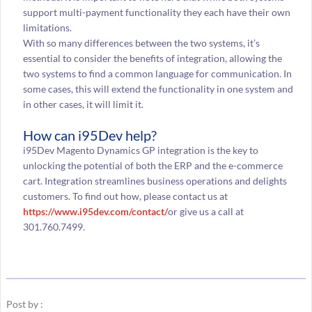
support multi-payment functionality they each have their own
limitations.
With so many differences between the two systems, it’s
essential to consider the benefits of integration, allowing the
two systems to find a common language for communication. In
some cases, this will extend the functionality in one system and
in other cases, it will limit it.
How can i95Dev help?
i95Dev Magento Dynamics GP integration is the key to
unlocking the potential of both the ERP and the e-commerce
cart. Integration streamlines business operations and delights
customers. To find out how, please contact us at
https://www.i95dev.com/contact/
or give us a call at
301.760.7499.
Post by :