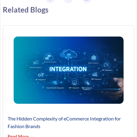
Related Blogs
The Hidden Complexity of eCommerce Integration for
Fashion Brands
Read More →