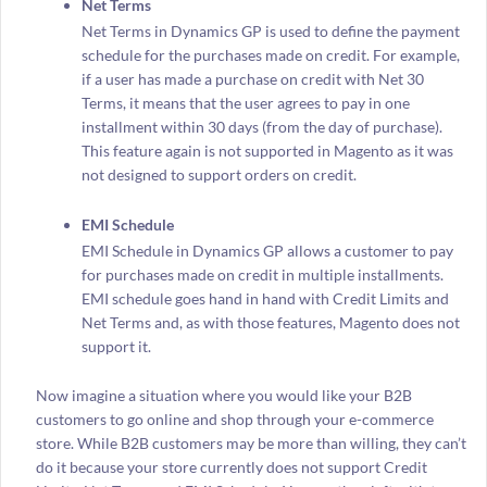
Net Terms
Net Terms in Dynamics GP is used to define the payment
schedule for the purchases made on credit. For example,
if a user has made a purchase on credit with Net 30
Terms, it means that the user agrees to pay in one
installment within 30 days (from the day of purchase).
This feature again is not supported in Magento as it was
not designed to support orders on credit.
EMI Schedule
EMI Schedule in Dynamics GP allows a customer to pay
for purchases made on credit in multiple installments.
EMI schedule goes hand in hand with Credit Limits and
Net Terms and, as with those features, Magento does not
support it.
Now imagine a situation where you would like your B2B
customers to go online and shop through your e-commerce
store. While B2B customers may be more than willing, they can’t
do it because your store currently does not support Credit