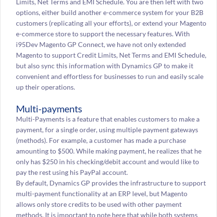
Limits, Net Terms and EMI Schedule. You are then left with two
options, either build another e-commerce system for your B2B
customers (replicating all your efforts), or extend your Magento
e-commerce store to support the necessary features. With
i95Dev Magento GP Connect, we have not only extended
Magento to support Credit Limits, Net Terms and EMI Schedule,
but also sync this information with Dynamics GP to make it
convenient and effortless for businesses to run and easily scale
up their operations.
Multi-payments
Multi-Payments is a feature that enables customers to make a
payment, for a single order, using multiple payment gateways
(methods). For example, a customer has made a purchase
amounting to $500. While making payment, he realizes that he
only has $250 in his checking/debit account and would like to
pay the rest using his PayPal account.
By default, Dynamics GP provides the infrastructure to support
multi-payment functionality at an ERP level, but Magento
allows only store credits to be used with other payment
methods. It is important to note here that while both systems