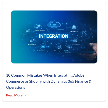
10 Common Mistakes When Integrating Adobe
Commerce or Shopify with Dynamics 365 Finance &
Operations
Read More →