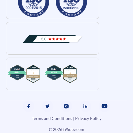
Terms and Conditions
|
Privacy Policy
© 2026
i95dev.com