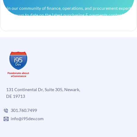
Join our community of finance, operations, and procurement experts
and stay up to date on the latest purchasing & payments content.
131 Continental Dr, Suite 305, Newark,
DE 19713
301.760.7499
info@i95dev.com