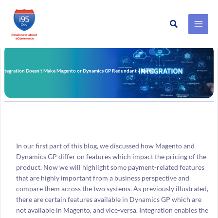
Search
Skip
to
content
Integration Doesn’t Make Magento or Dynamics GP Redundant – Part 2
In our first part of this blog, we discussed how Magento and
Dynamics GP differ on features which impact the pricing of the
product. Now we will highlight some payment-related features
that are highly important from a business perspective and
compare them across the two systems. As previously illustrated,
there are certain features available in Dynamics GP which are
not available in Magento, and vice-versa. Integration enables the