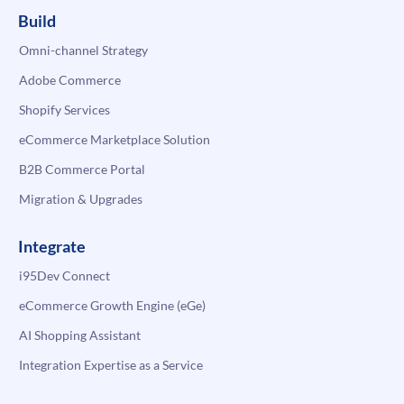
Build
Omni-channel Strategy
Adobe Commerce
Shopify Services
eCommerce Marketplace Solution
B2B Commerce Portal
Migration & Upgrades
Integrate
i95Dev Connect
eCommerce Growth Engine (eGe)
AI Shopping Assistant
Integration Expertise as a Service