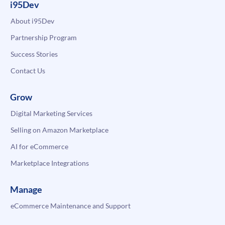
i95Dev
About i95Dev
Partnership Program
Success Stories
Contact Us
Grow
Digital Marketing Services
Selling on Amazon Marketplace
AI for eCommerce
Marketplace Integrations
Manage
eCommerce Maintenance and Support