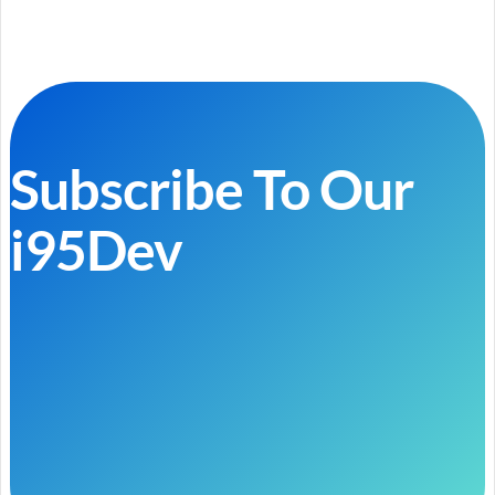
Subscribe To Our
i95Dev