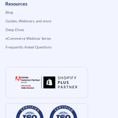
Resources
Blog
Guides, Webinars, and more
Deep Dives
eCommerce Webinar Series
Frequently Asked Questions