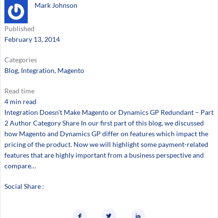
Mark Johnson
Published
February 13, 2014
Categories
Blog
, 
Integration
, 
Magento
Read time
4 min read
Integration Doesn’t Make Magento or Dynamics GP Redundant – Part
2 Author Category Share In our first part of this blog, we discussed
how Magento and Dynamics GP differ on features which impact the
pricing of the product. Now we will highlight some payment-related
features that are highly important from a business perspective and
compare…
Social Share :