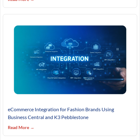
eCommerce Integration for Fashion Brands Using
Business Central and K3 Pebblestone
Read More →