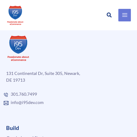
Search
Skip
to
content
131 Continental Dr, Suite 305, Newark,
DE 19713
301.760.7499
info@i95dev.com
Build