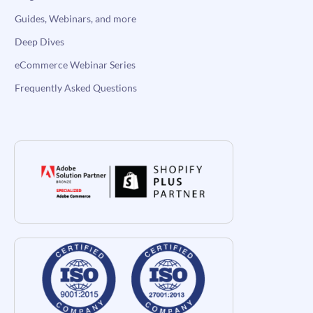
Guides, Webinars, and more
Deep Dives
eCommerce Webinar Series
Frequently Asked Questions