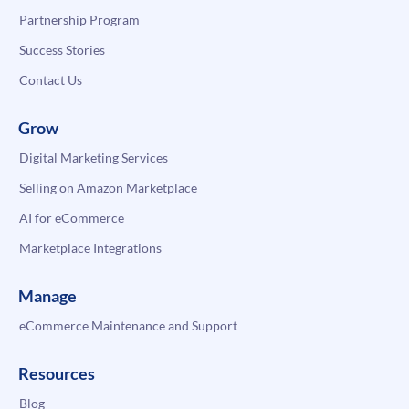
Partnership Program
Success Stories
Contact Us
Grow
Digital Marketing Services
Selling on Amazon Marketplace
AI for eCommerce
Marketplace Integrations
Manage
eCommerce Maintenance and Support
Resources
Blog