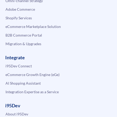
Omni-channel Strategy
Adobe Commerce
Shopify Services
eCommerce Marketplace Solution
B2B Commerce Portal
Migration & Upgrades
Integrate
i95Dev Connect
eCommerce Growth Engine (eGe)
AI Shopping Assistant
Integration Expertise as a Service
i95Dev
About i95Dev