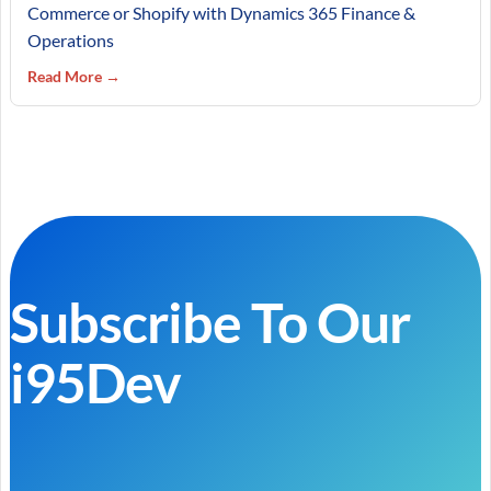
Commerce or Shopify with Dynamics 365 Finance &
Operations
Read More →
Subscribe To Our
i95Dev