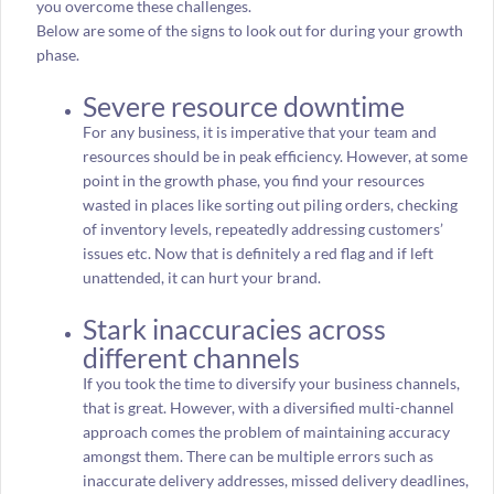
you overcome these challenges.
Below are some of the signs to look out for during your growth
phase.
Severe resource downtime
For any business, it is imperative that your team and
resources should be in peak efficiency. However, at some
point in the growth phase, you find your resources
wasted in places like sorting out piling orders, checking
of inventory levels, repeatedly addressing customers’
issues etc. Now that is definitely a red flag and if left
unattended, it can hurt your brand.
Stark inaccuracies across
different channels
If you took the time to diversify your business channels,
that is great. However, with a diversified multi-channel
approach comes the problem of maintaining accuracy
amongst them. There can be multiple errors such as
inaccurate delivery addresses, missed delivery deadlines,