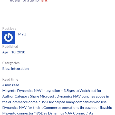
register for a demo
here
.
Post by :
Matt
Published
April 10, 2018
Categories
Blog
, 
Integration
Read time
4 min read
Magento Dynamics NAV Integration – 3 Signs to Watch out for
Author Category Share Microsoft Dynamics NAV punches above in
the eCommerce domain. i95Dev helped many companies who use
Dynamics NAV for their eCommerce operations through our flagship
Magento connector “i95Dev Dynamics NAV Connect”. As