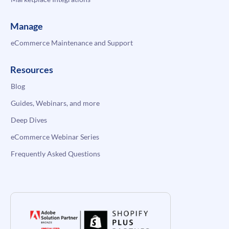
Manage
eCommerce Maintenance and Support
Resources
Blog
Guides, Webinars, and more
Deep Dives
eCommerce Webinar Series
Frequently Asked Questions