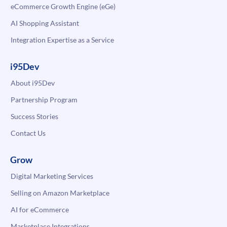
eCommerce Growth Engine (eGe)
AI Shopping Assistant
Integration Expertise as a Service
i95Dev
About i95Dev
Partnership Program
Success Stories
Contact Us
Grow
Digital Marketing Services
Selling on Amazon Marketplace
AI for eCommerce
Marketplace Integrations