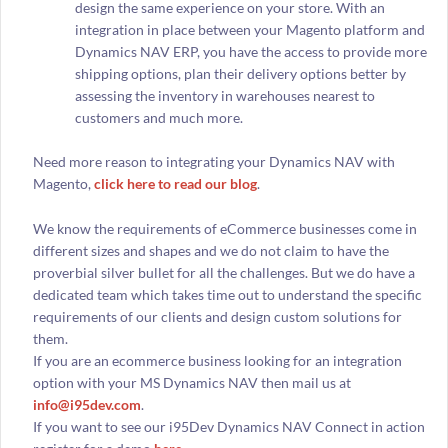
design the same experience on your store. With an
integration in place between your Magento platform and
Dynamics NAV ERP, you have the access to provide more
shipping options, plan their delivery options better by
assessing the inventory in warehouses nearest to
customers and much more.
Need more reason to integrating your Dynamics NAV with
Magento,
click here to read our blog
.
We know the requirements of eCommerce businesses come in
different sizes and shapes and we do not claim to have the
proverbial silver bullet for all the challenges. But we do have a
dedicated team which takes time out to understand the specific
requirements of our clients and design custom solutions for
them.
If you are an ecommerce business looking for an integration
option with your MS Dynamics NAV then mail us at
info@i95dev.com
.
If you want to see our i95Dev Dynamics NAV Connect in action