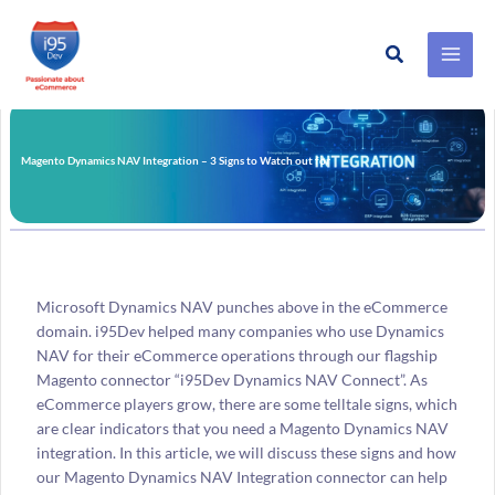
Search
Skip
to
content
Magento Dynamics NAV Integration – 3 Signs to Watch out for
Microsoft Dynamics NAV punches above in the eCommerce
domain. i95Dev helped many companies who use Dynamics
NAV for their eCommerce operations through our flagship
Magento connector “i95Dev Dynamics NAV Connect”. As
eCommerce players grow, there are some telltale signs, which
are clear indicators that you need a Magento Dynamics NAV
integration. In this article, we will discuss these signs and how
our Magento Dynamics NAV Integration connector can help