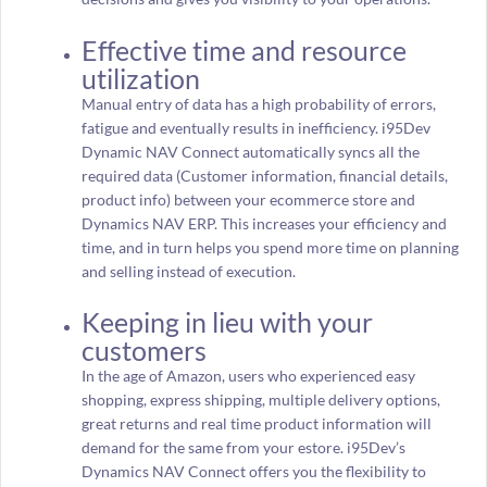
Effective time and resource
utilization
Manual entry of data has a high probability of errors,
fatigue and eventually results in inefficiency. i95Dev
Dynamic NAV Connect automatically syncs all the
required data (Customer information, financial details,
product info) between your ecommerce store and
Dynamics NAV ERP. This increases your efficiency and
time, and in turn helps you spend more time on planning
and selling instead of execution.
Keeping in lieu with your
customers
In the age of Amazon, users who experienced easy
shopping, express shipping, multiple delivery options,
great returns and real time product information will
demand for the same from your estore. i95Dev’s
Dynamics NAV Connect offers you the flexibility to