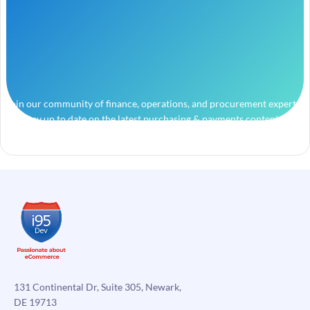
Join our community of finance, operations, and procurement experts
and stay up to date on the latest purchasing & payments content.
131 Continental Dr, Suite 305, Newark,
DE 19713