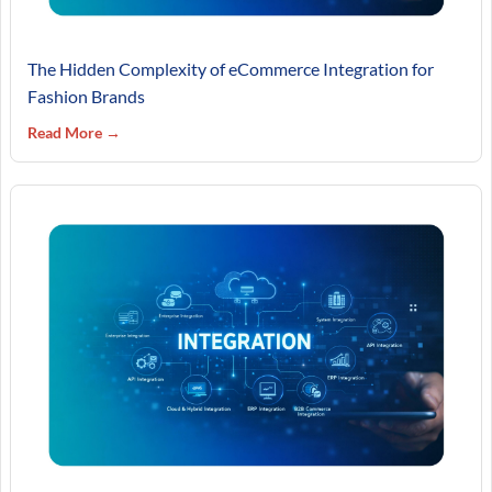
The Hidden Complexity of eCommerce Integration for
Fashion Brands
Read More →