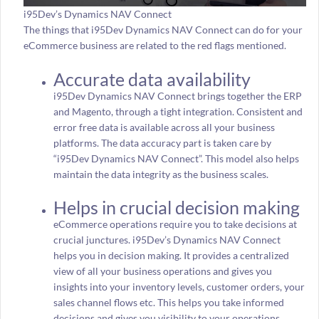
i95Dev’s Dynamics NAV Connect
The things that i95Dev Dynamics NAV Connect can do for your
eCommerce business are related to the red flags mentioned.
Accurate data availability
i95Dev Dynamics NAV Connect brings together the ERP
and Magento, through a tight integration. Consistent and
error free data is available across all your business
platforms. The data accuracy part is taken care by
“i95Dev Dynamics NAV Connect”. This model also helps
maintain the data integrity as the business scales.
Helps in crucial decision making
eCommerce operations require you to take decisions at
crucial junctures. i95Dev’s Dynamics NAV Connect
helps you in decision making. It provides a centralized
view of all your business operations and gives you
insights into your inventory levels, customer orders, your
sales channel flows etc. This helps you take informed
decisions and gives you visibility to your operations.