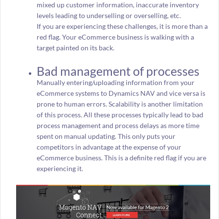
mixed up customer information, inaccurate inventory
levels leading to underselling or overselling, etc.
If you are experiencing these challenges, it is more than a
red flag. Your eCommerce business is walking with a
target painted on its back.
Bad management of processes
Manually entering/uploading information from your
eCommerce systems to Dynamics NAV and vice versa is
prone to human errors. Scalability is another limitation
of this process. All these processes typically lead to bad
process management and process delays as more time
spent on manual updating. This only puts your
competitors in advantage at the expense of your
eCommerce business. This is a definite red flag if you are
experiencing it.