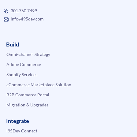
301.760.7499
info@i95dev.com
Build
Omni-channel Strategy
Adobe Commerce
Shopify Services
eCommerce Marketplace Solution
B2B Commerce Portal
Migration & Upgrades
Integrate
i95Dev Connect