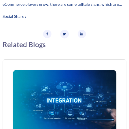
eCommerce players grow, there are some telltale signs, which are…
Social Share :
Related Blogs