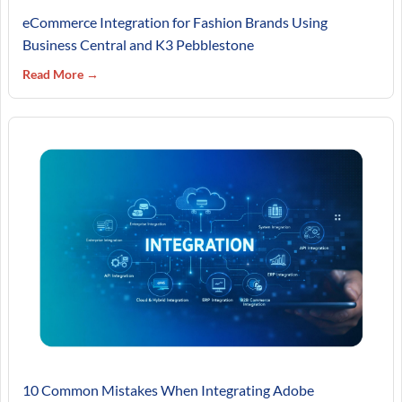
eCommerce Integration for Fashion Brands Using
Business Central and K3 Pebblestone
Read More →
10 Common Mistakes When Integrating Adobe