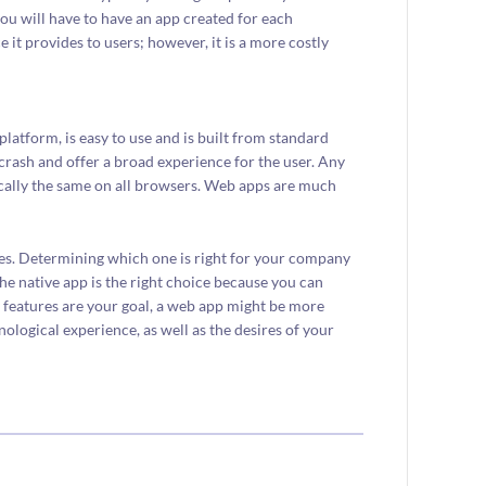
ou will have to have an app created for each
e it provides to users; however, it is a more costly
latform, is easy to use and is built from standard
crash and offer a broad experience for the user. Any
ically the same on all browsers. Web apps are much
s. Determining which one is right for your company
 the native app is the right choice because you can
y features are your goal, a web app might be more
nological experience, as well as the desires of your