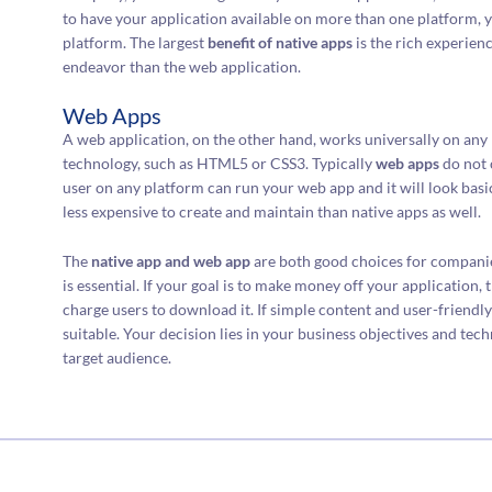
to have your application available on more than one platform, y
platform. The largest
benefit of native apps
is the rich experienc
endeavor than the web application.
Web Apps
A web application, on the other hand, works universally on any p
technology, such as HTML5 or CSS3. Typically
web apps
do not 
user on any platform can run your web app and it will look bas
less expensive to create and maintain than native apps as well.
The
native app and web app
are both good choices for companie
is essential. If your goal is to make money off your application,
charge users to download it. If simple content and user-friendl
suitable. Your decision lies in your business objectives and tech
target audience.