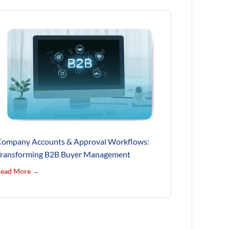
ompany Accounts & Approval Workflows:
ransforming B2B Buyer Management
ead More →