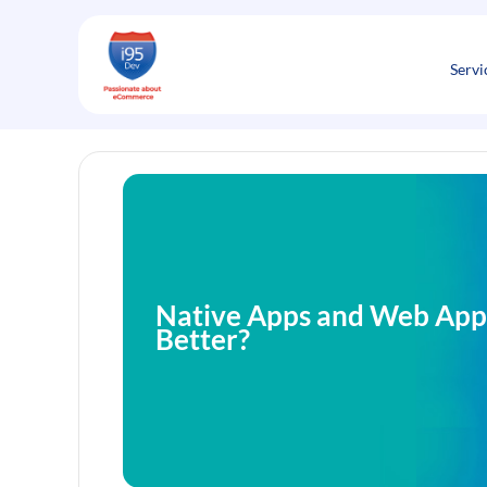
Skip
to
content
Servi
Native Apps and Web Apps
Better?