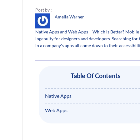
Post by :
Amelia Warner
Native Apps and Web Apps – Which is Better? Mobile a
ingenuity for designers and developers. Searching for
in a company’s apps all come down to their accessibili
Table Of Contents
Native Apps
Web Apps