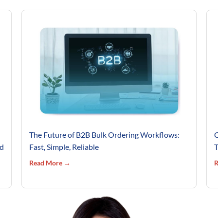
The Future of B2B Bulk Ordering Workflows:
C
’d
Fast, Simple, Reliable
T
Read More →
R