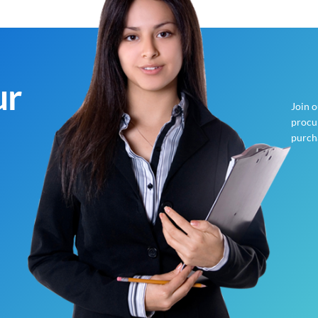
ur
Join 
procur
purch