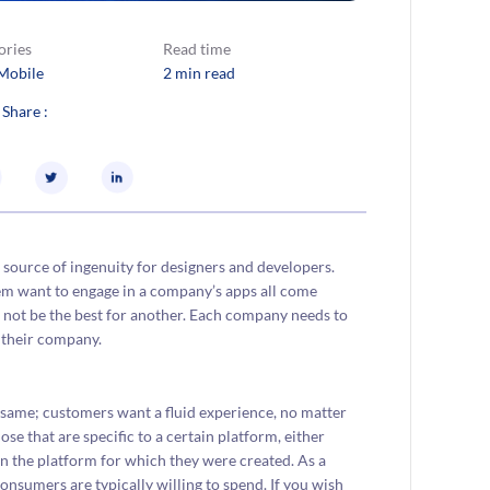
ories
Read time
Mobile
2 min read
 Share :
 source of ingenuity for designers and developers.
em want to engage in a company’s apps all come
t not be the best for another. Each company needs to
 their company.
 same; customers want a fluid experience, no matter
ose that are specific to a certain platform, either
n the platform for which they were created. As a
nsumers are typically willing to spend. If you wish