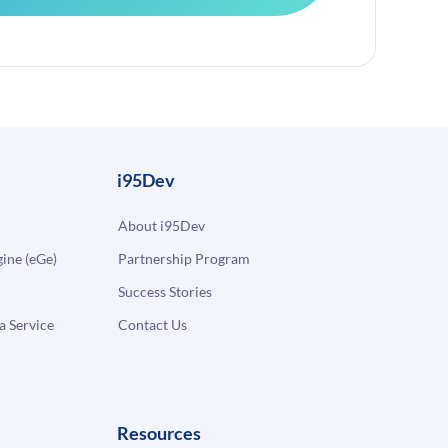
i95Dev
About i95Dev
ne (eGe)
Partnership Program
Success Stories
a Service
Contact Us
Resources