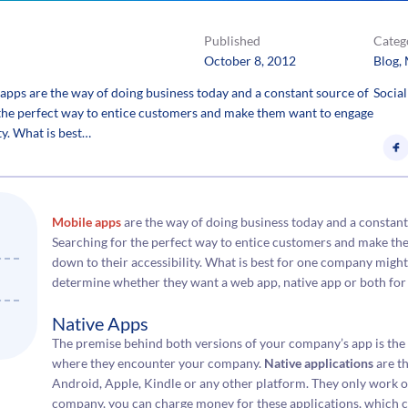
Published
Categ
October 8, 2012
Blog
, 
pps are the way of doing business today and a constant source of
Social
 the perfect way to entice customers and make them want to engage
ty. What is best…
Mobile apps
are the way of doing business today and a constant
Searching for the perfect way to entice customers and make th
down to their accessibility. What is best for one company migh
determine whether they want a web app, native app or both for
Native Apps
The premise behind both versions of your company’s app is the
where they encounter your company.
Native applications
are th
Android, Apple, Kindle or any other platform. They only work o
company, you can charge money for these applications, which co