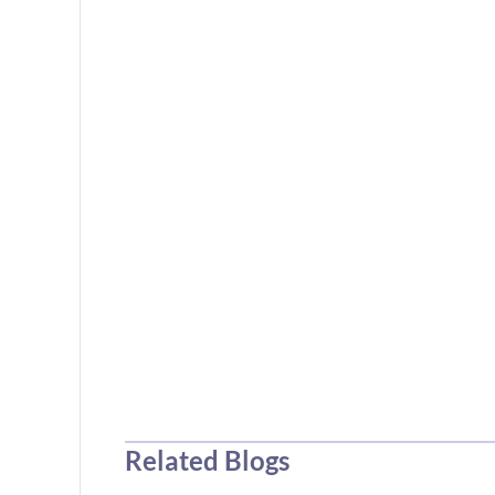
Related Blogs