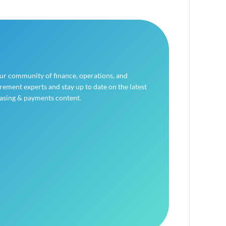
our community of finance, operations, and
ement experts and stay up to date on the latest
asing & payments content.