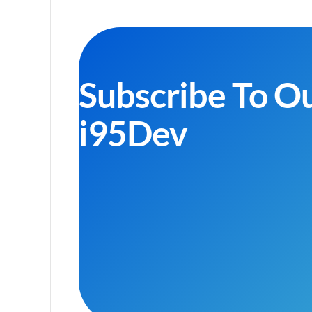
Subscribe To O
i95Dev