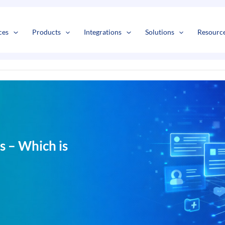
s
t
c
ces
Products
Integrations
Solutions
Resourc
 – Which is