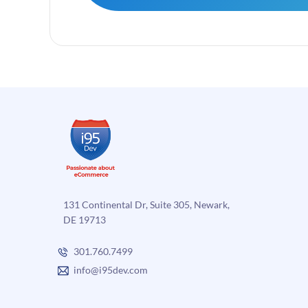
131 Continental Dr, Suite 305, Newark,
DE 19713
301.760.7499
info@i95dev.com