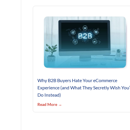
Why B2B Buyers Hate Your eCommerce
Experience (and What They Secretly Wish You
Do Instead)
Read More →