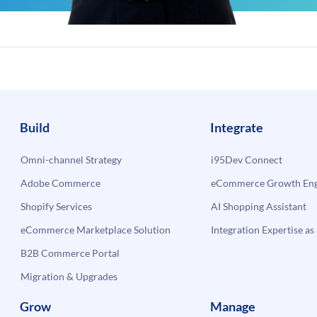
Build
Integrate
Omni-channel Strategy
i95Dev Connect
Adobe Commerce
eCommerce Growth Engi
Shopify Services
AI Shopping Assistant
eCommerce Marketplace Solution
Integration Expertise as 
B2B Commerce Portal
Migration & Upgrades
Grow
Manage