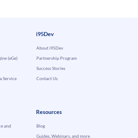
i95Dev
About i95Dev
ne (eGe)
Partnership Program
Success Stories
a Service
Contact Us
Resources
e and
Blog
Guides, Webinars, and more