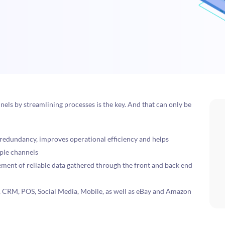
nels by streamlining processes is the key. And that can only be
 redundancy, improves operational efficiency and helps
iple channels
ement of reliable data gathered through the front and back end
, CRM, POS, Social Media, Mobile, as well as eBay and Amazon