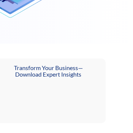
Transform Your Business—
Download Expert Insights