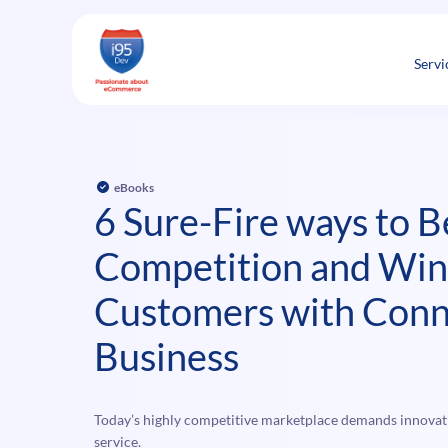
Skip
to
content
Servi
eBooks
6 Sure-Fire ways to B
Competition and Wi
Customers with Conn
Business
Today’s highly competitive marketplace demands innovat
service.