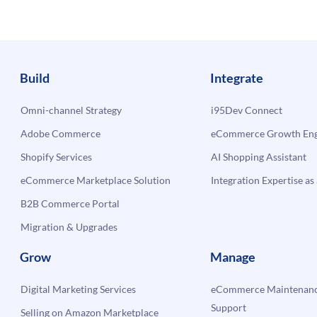
Build
Integrate
Omni-channel Strategy
i95Dev Connect
Adobe Commerce
eCommerce Growth Engi
Shopify Services
AI Shopping Assistant
eCommerce Marketplace Solution
Integration Expertise as 
B2B Commerce Portal
Migration & Upgrades
Grow
Manage
Digital Marketing Services
eCommerce Maintenanc
Support
Selling on Amazon Marketplace