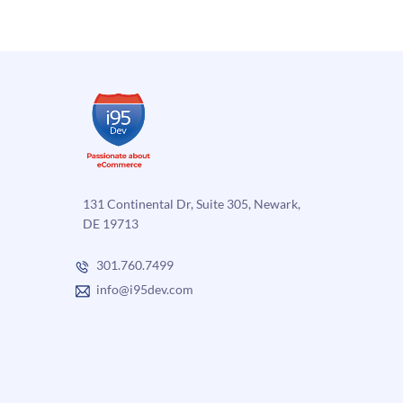
131 Continental Dr, Suite 305, Newark,
DE 19713
301.760.7499
info@i95dev.com