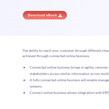
Download eBook
The ability to reach your customer through different chan
achieved through connected online business.
Connected online business brings in agility, removes
stakeholders access similar information across mult
A fully connected online business will enable manag
systems.
Connect online business allows integration with ERP