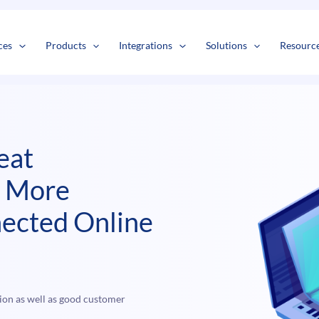
s
t
c
ces
Products
Integrations
Solutions
Resourc
eat
n More
ected Online
ion as well as good customer