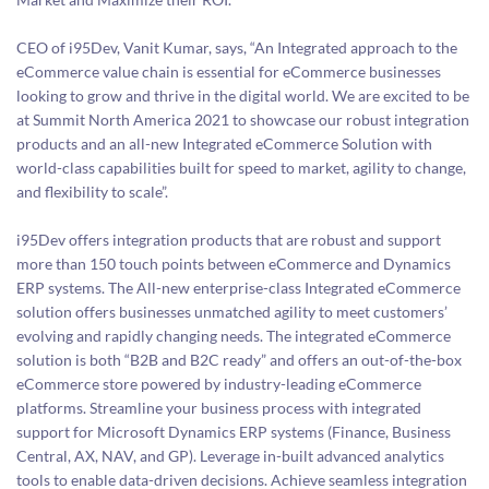
CEO of i95Dev, Vanit Kumar, says, “An Integrated approach to the
eCommerce value chain is essential for eCommerce businesses
looking to grow and thrive in the digital world. We are excited to be
at Summit North America 2021 to showcase our robust integration
products and an all-new Integrated eCommerce Solution with
world-class capabilities built for speed to market, agility to change,
and flexibility to scale”.
i95Dev offers integration products that are robust and support
more than 150 touch points between eCommerce and Dynamics
ERP systems. The All-new enterprise-class Integrated eCommerce
solution offers businesses unmatched agility to meet customers’
evolving and rapidly changing needs. The integrated eCommerce
solution is both “B2B and B2C ready” and offers an out-of-the-box
eCommerce store powered by industry-leading eCommerce
platforms. Streamline your business process with integrated
support for Microsoft Dynamics ERP systems (Finance, Business
Central, AX, NAV, and GP). Leverage in-built advanced analytics
tools to enable data-driven decisions. Achieve seamless integration