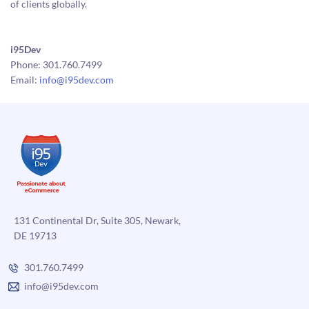
of clients globally.
i95Dev
Phone: 301.760.7499
Email:
info@i95dev.com
131 Continental Dr, Suite 305, Newark,
DE 19713
301.760.7499
info@i95dev.com