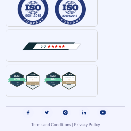
Terms and Conditions
|
Privacy Policy