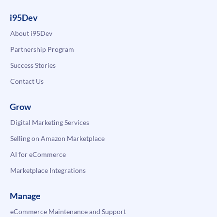
i95Dev
About i95Dev
Partnership Program
Success Stories
Contact Us
Grow
Digital Marketing Services
Selling on Amazon Marketplace
AI for eCommerce
Marketplace Integrations
Manage
eCommerce Maintenance and Support