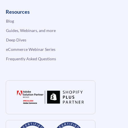
Resources
Blog
Guides, Webinars, and more
Deep Dives
eCommerce Webinar Series
Frequently Asked Questions