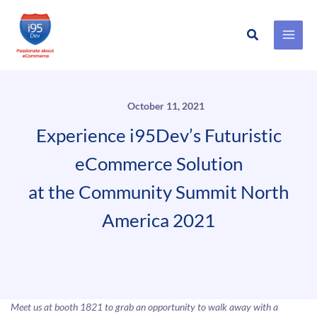
Search
Skip
to
content
October 11, 2021
Experience i95Dev’s Futuristic
eCommerce Solution
at the Community Summit North
America 2021
Meet us at booth 1821 to grab an opportunity to walk away with a