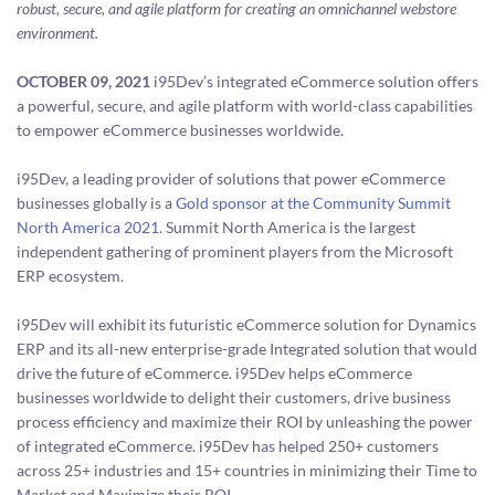
robust, secure, and agile platform for creating an omnichannel webstore
environment.
OCTOBER 09, 2021
i95Dev’s integrated eCommerce solution offers
a powerful, secure, and agile platform with world-class capabilities
to empower eCommerce businesses worldwide.
i95Dev, a leading provider of solutions that power eCommerce
businesses globally is a
Gold sponsor at the Community Summit
North America 2021
. Summit North America is the largest
independent gathering of prominent players from the Microsoft
ERP ecosystem.
i95Dev will exhibit its futuristic eCommerce solution for Dynamics
ERP and its all-new enterprise-grade Integrated solution that would
drive the future of eCommerce. i95Dev helps eCommerce
businesses worldwide to delight their customers, drive business
process efficiency and maximize their ROI by unleashing the power
of integrated eCommerce. i95Dev has helped 250+ customers
across 25+ industries and 15+ countries in minimizing their Time to
Market and Maximize their ROI.