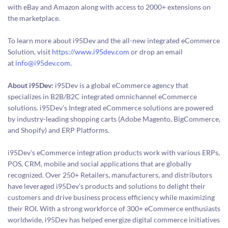
with eBay and Amazon along with access to 2000+ extensions on
the marketplace.
To learn more about i95Dev and the all-new integrated eCommerce
Solution, visit
https://www.i95dev.com
or drop an email
at
info@i95dev.com.
About i95Dev:
i95Dev is a global eCommerce agency that
specializes in B2B/B2C integrated omnichannel eCommerce
solutions. i95Dev’s Integrated eCommerce solutions are powered
by industry-leading shopping carts (Adobe Magento, BigCommerce,
and Shopify) and ERP Platforms.
i95Dev’s eCommerce integration products work with various ERPs,
POS, CRM, mobile and social applications that are globally
recognized. Over 250+ Retailers, manufacturers, and distributors
have leveraged i95Dev’s products and solutions to delight their
customers and drive business process efficiency while maximizing
their ROI. With a strong workforce of 300+ eCommerce enthusiasts
worldwide, i95Dev has helped energize digital commerce initiatives