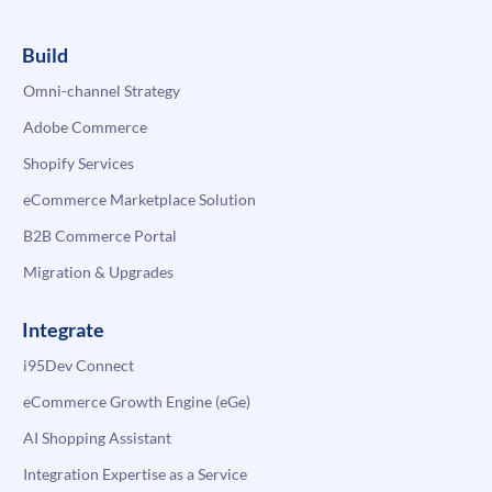
Build
Omni-channel Strategy
Adobe Commerce
Shopify Services
eCommerce Marketplace Solution
B2B Commerce Portal
Migration & Upgrades
Integrate
i95Dev Connect
eCommerce Growth Engine (eGe)
AI Shopping Assistant
Integration Expertise as a Service