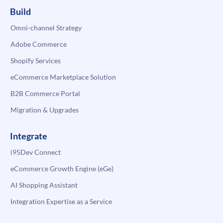
Build
Omni-channel Strategy
Adobe Commerce
Shopify Services
eCommerce Marketplace Solution
B2B Commerce Portal
Migration & Upgrades
Integrate
i95Dev Connect
eCommerce Growth Engine (eGe)
AI Shopping Assistant
Integration Expertise as a Service