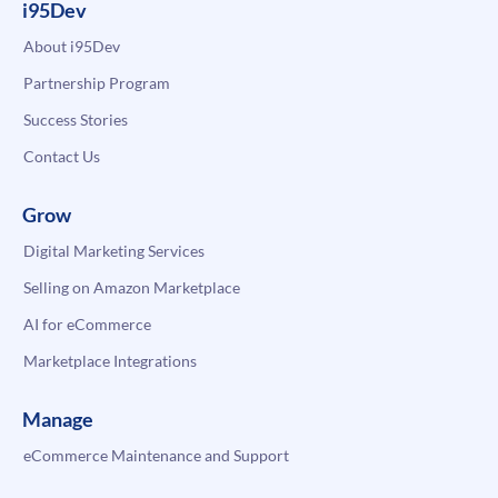
i95Dev
About i95Dev
Partnership Program
Success Stories
Contact Us
Grow
Digital Marketing Services
Selling on Amazon Marketplace
AI for eCommerce
Marketplace Integrations
Manage
eCommerce Maintenance and Support