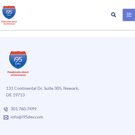
Search
Trail Gear
Skip
to
content
131 Continental Dr, Suite 305, Newark,
DE 19713
301.760.7499
info@i95dev.com