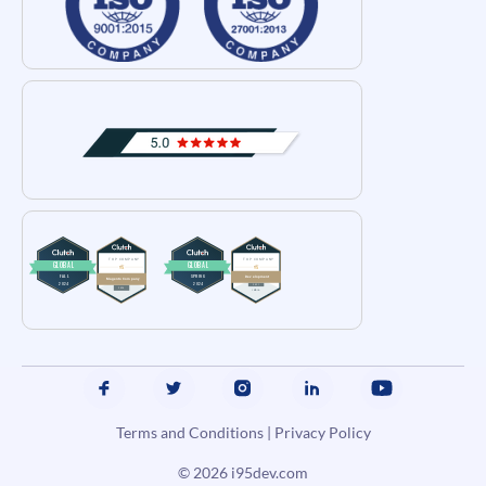
Terms and Conditions
|
Privacy Policy
© 2026
i95dev.com