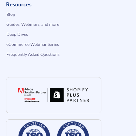
Resources
Blog
Guides, Webinars, and more
Deep Dives
eCommerce Webinar Series
Frequently Asked Questions