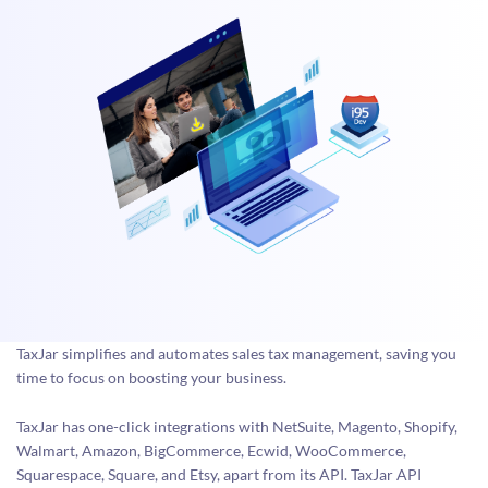
TaxJar simplifies and automates sales tax management, saving you
time to focus on boosting your business.
TaxJar has one-click integrations with NetSuite, Magento, Shopify,
Walmart, Amazon, BigCommerce, Ecwid, WooCommerce,
Squarespace, Square, and Etsy, apart from its API. TaxJar API