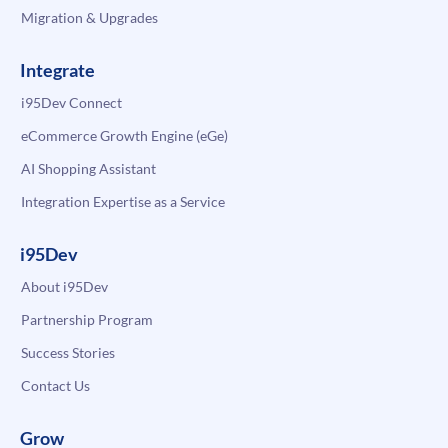
Migration & Upgrades
Integrate
i95Dev Connect
eCommerce Growth Engine (eGe)
AI Shopping Assistant
Integration Expertise as a Service
i95Dev
About i95Dev
Partnership Program
Success Stories
Contact Us
Grow