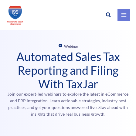
Search
Skip
to
content
Webinar
Automated Sales Tax
Reporting and Filing
With TaxJar
Join our expert-led webinars to explore the latest in eCommerce
and ERP integration. Learn actionable strategies, industry best
practices, and get your questions answered live. Stay ahead with
insights that drive real business growth.