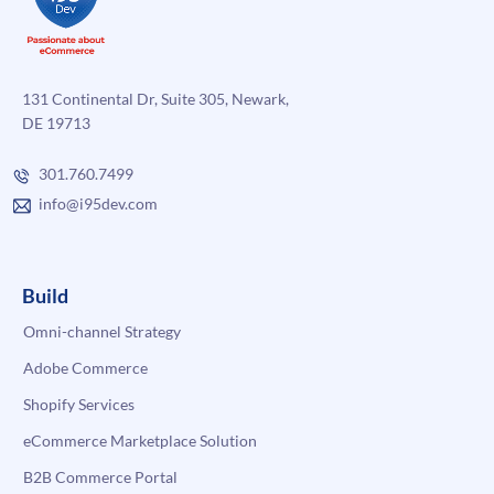
131 Continental Dr, Suite 305, Newark,
DE 19713
301.760.7499
info@i95dev.com
Build
Omni-channel Strategy
Adobe Commerce
Shopify Services
eCommerce Marketplace Solution
B2B Commerce Portal