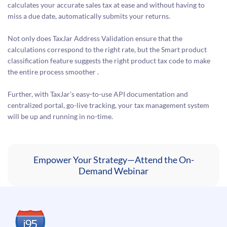
calculates your accurate sales tax at ease and without having to
miss a due date, automatically submits your returns.
Not only does TaxJar Address Validation ensure that the
calculations correspond to the right rate, but the Smart product
classification feature suggests the right product tax code to make
the entire process smoother .
Further, with TaxJar’s easy-to-use API documentation and
centralized portal, go-live tracking, your tax management system
will be up and running in no-time.
Empower Your Strategy—Attend the On-
Demand Webinar