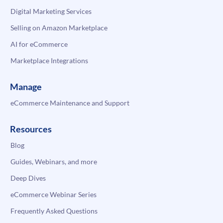
Digital Marketing Services
Selling on Amazon Marketplace
AI for eCommerce
Marketplace Integrations
Manage
eCommerce Maintenance and Support
Resources
Blog
Guides, Webinars, and more
Deep Dives
eCommerce Webinar Series
Frequently Asked Questions