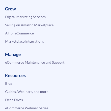
Grow
Digital Marketing Services
Selling on Amazon Marketplace
AI for eCommerce
Marketplace Integrations
Manage
eCommerce Maintenance and Support
Resources
Blog
Guides, Webinars, and more
Deep Dives
eCommerce Webinar Series