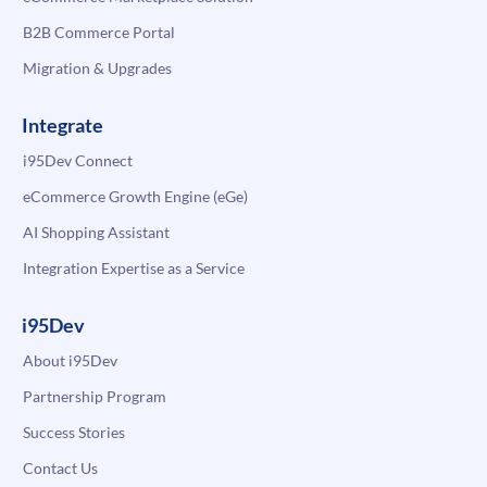
B2B Commerce Portal
Migration & Upgrades
Integrate
i95Dev Connect
eCommerce Growth Engine (eGe)
AI Shopping Assistant
Integration Expertise as a Service
i95Dev
About i95Dev
Partnership Program
Success Stories
Contact Us