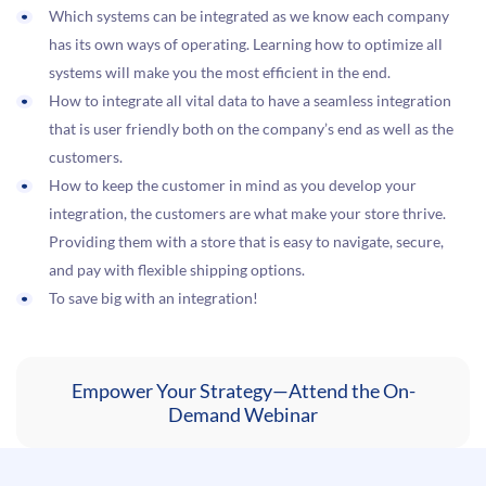
Which systems can be integrated as we know each company
has its own ways of operating. Learning how to optimize all
systems will make you the most efficient in the end.
How to integrate all vital data to have a seamless integration
that is user friendly both on the company’s end as well as the
customers.
How to keep the customer in mind as you develop your
integration, the customers are what make your store thrive.
Providing them with a store that is easy to navigate, secure,
and pay with flexible shipping options.
To save big with an integration!
Empower Your Strategy—Attend the On-
Demand Webinar