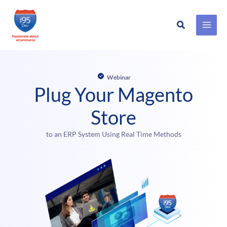
Search
Skip
to
content
Webinar
Plug Your Magento
Store
to an ERP System Using Real Time Methods