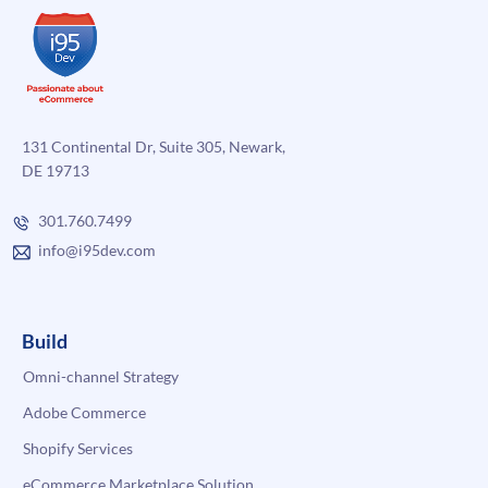
131 Continental Dr, Suite 305, Newark,
DE 19713
301.760.7499
info@i95dev.com
Build
Omni-channel Strategy
Adobe Commerce
Shopify Services
eCommerce Marketplace Solution