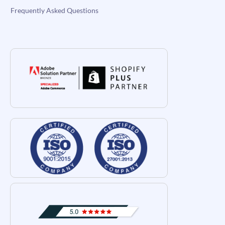
Frequently Asked Questions