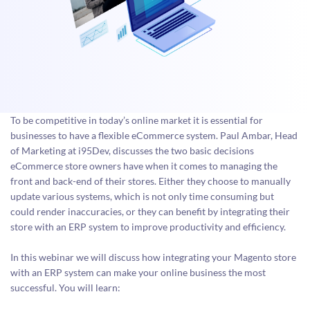
To be competitive in today’s online market it is essential for
businesses to have a flexible eCommerce system. Paul Ambar, Head
of Marketing at i95Dev, discusses the two basic decisions
eCommerce store owners have when it comes to managing the
front and back-end of their stores. Either they choose to manually
update various systems, which is not only time consuming but
could render inaccuracies, or they can benefit by integrating their
store with an ERP system to improve productivity and efficiency.
In this webinar we will discuss how integrating your Magento store
with an ERP system can make your online business the most
successful. You will learn: