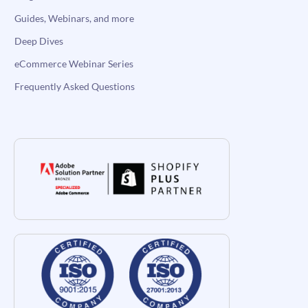
Guides, Webinars, and more
Deep Dives
eCommerce Webinar Series
Frequently Asked Questions