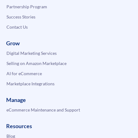
Partnership Program
Success Stories
Contact Us
Grow
Digital Marketing Services
Selling on Amazon Marketplace
AI for eCommerce
Marketplace Integrations
Manage
eCommerce Maintenance and Support
Resources
Blog