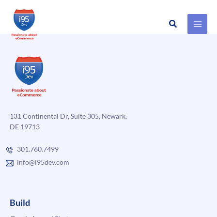
Search
Skip
to
content
131 Continental Dr, Suite 305, Newark,
DE 19713
301.760.7499
info@i95dev.com
Build