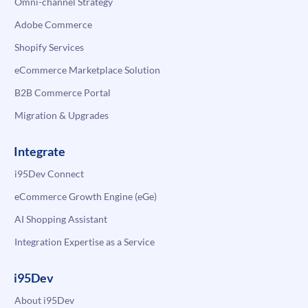
Omni-channel Strategy
Adobe Commerce
Shopify Services
eCommerce Marketplace Solution
B2B Commerce Portal
Migration & Upgrades
Integrate
i95Dev Connect
eCommerce Growth Engine (eGe)
AI Shopping Assistant
Integration Expertise as a Service
i95Dev
About i95Dev