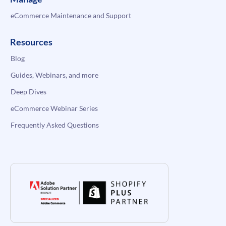
eCommerce Maintenance and Support
Resources
Blog
Guides, Webinars, and more
Deep Dives
eCommerce Webinar Series
Frequently Asked Questions