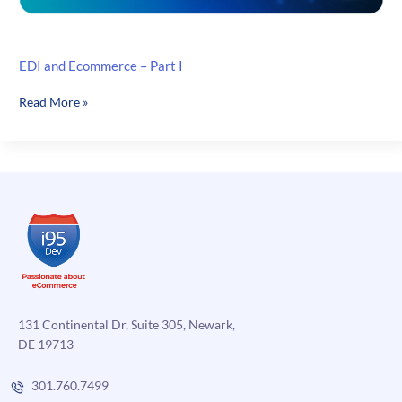
EDI and Ecommerce – Part I
EDI
Read More »
and
Ecommerce
–
Part
I
131 Continental Dr, Suite 305, Newark,
DE 19713
301.760.7499