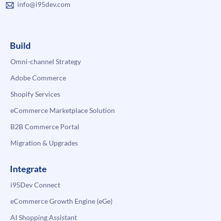
info@i95dev.com
Build
Omni-channel Strategy
Adobe Commerce
Shopify Services
eCommerce Marketplace Solution
B2B Commerce Portal
Migration & Upgrades
Integrate
i95Dev Connect
eCommerce Growth Engine (eGe)
AI Shopping Assistant