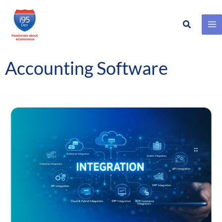
Search
Skip
to
content
Accounting Software