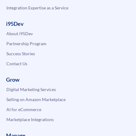
Integration Expertise as a Service
i95Dev
About i95Dev
Partnership Program
Success Stories
Contact Us
Grow
Digital Marketing Services
Selling on Amazon Marketplace
AI for eCommerce
Marketplace Integrations
Manage