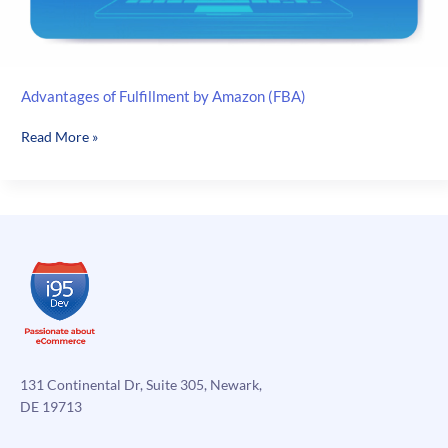
Advantages of Fulfillment by Amazon (FBA)
Advantages
Read More »
of
Fulfillment
by
Amazon
(FBA)
131 Continental Dr, Suite 305, Newark,
DE 19713