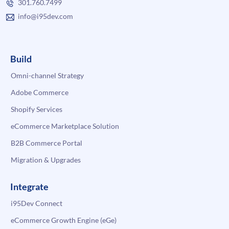
301.760.7499
info@i95dev.com
Build
Omni-channel Strategy
Adobe Commerce
Shopify Services
eCommerce Marketplace Solution
B2B Commerce Portal
Migration & Upgrades
Integrate
i95Dev Connect
eCommerce Growth Engine (eGe)