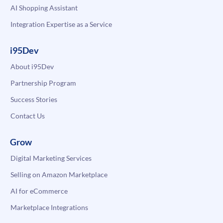
AI Shopping Assistant
Integration Expertise as a Service
i95Dev
About i95Dev
Partnership Program
Success Stories
Contact Us
Grow
Digital Marketing Services
Selling on Amazon Marketplace
AI for eCommerce
Marketplace Integrations