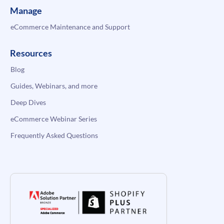
Manage
eCommerce Maintenance and Support
Resources
Blog
Guides, Webinars, and more
Deep Dives
eCommerce Webinar Series
Frequently Asked Questions