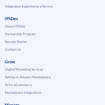
Integration Expertise as a Service
i95Dev
About i95Dev
Partnership Program
Success Stories
Contact Us
Grow
Digital Marketing Services
Selling on Amazon Marketplace
AI for eCommerce
Marketplace Integrations
Manage