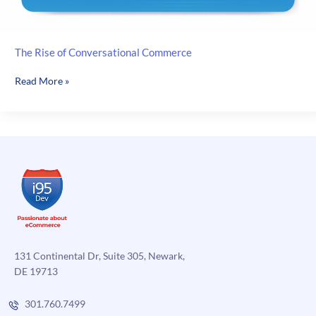
The Rise of Conversational Commerce
The
Read More »
Rise
of
Conversational
Commerce
131 Continental Dr, Suite 305, Newark,
DE 19713
301.760.7499