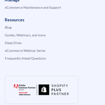
eCommerce Maintenance and Support
Resources
Blog
Guides, Webinars, and more
Deep Dives
eCommerce Webinar Series
Frequently Asked Questions