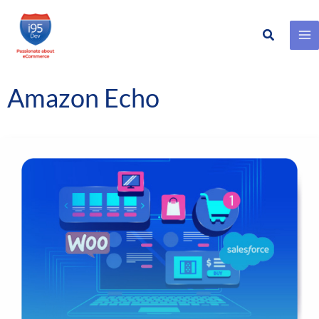
Search
Skip
to
content
Amazon Echo