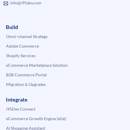
info@i95dev.com
Build
Omni-channel Strategy
Adobe Commerce
Shopify Services
eCommerce Marketplace Solution
B2B Commerce Portal
Migration & Upgrades
Integrate
i95Dev Connect
eCommerce Growth Engine (eGe)
AI Shopping Assistant