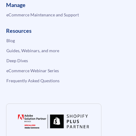
Manage
eCommerce Maintenance and Support
Resources
Blog
Guides, Webinars, and more
Deep Dives
eCommerce Webinar Series
Frequently Asked Questions