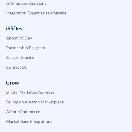
AI Shopping Assistant
Integration Expertise as a Service
i95Dev
About i95Dev
Partnership Program
Success Stories
Contact Us
Grow
Digital Marketing Services
Selling on Amazon Marketplace
AI for eCommerce
Marketplace Integrations