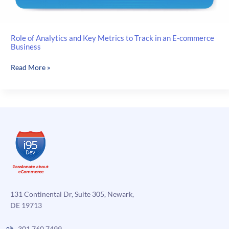
Role of Analytics and Key Metrics to Track in an E-commerce
Business
Role
Read More »
of
Analytics
and
Key
Metrics
to
Track
in
an
E-
commerce
131 Continental Dr, Suite 305, Newark,
Business
DE 19713
301.760.7499