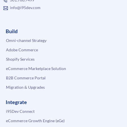
info@i95dev.com
Build
Omni-channel Strategy
Adobe Commerce
Shopify Services
eCommerce Marketplace Solution
B2B Commerce Portal
Migration & Upgrades
Integrate
i95Dev Connect
eCommerce Growth Engine (eGe)