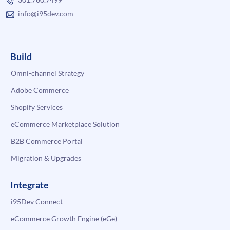
info@i95dev.com
Build
Omni-channel Strategy
Adobe Commerce
Shopify Services
eCommerce Marketplace Solution
B2B Commerce Portal
Migration & Upgrades
Integrate
i95Dev Connect
eCommerce Growth Engine (eGe)