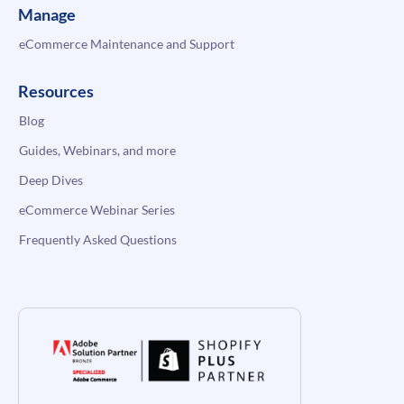
Manage
eCommerce Maintenance and Support
Resources
Blog
Guides, Webinars, and more
Deep Dives
eCommerce Webinar Series
Frequently Asked Questions