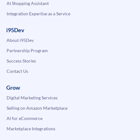
AI Shopping Assistant
Integration Expertise as a Service
i95Dev
About i95Dev
Partnership Program
Success Stories
Contact Us
Grow
Digital Marketing Services
Selling on Amazon Marketplace
AI for eCommerce
Marketplace Integrations