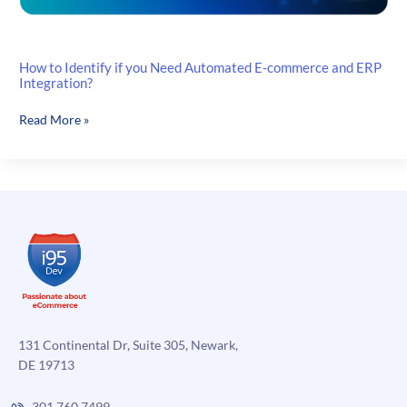
How to Identify if you Need Automated E-commerce and ERP
Integration?
How
Read More »
to
Identify
if
you
Need
Automated
E-
commerce
and
ERP
Integration?
131 Continental Dr, Suite 305, Newark,
DE 19713
301.760.7499