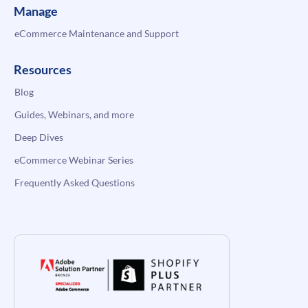
Manage
eCommerce Maintenance and Support
Resources
Blog
Guides, Webinars, and more
Deep Dives
eCommerce Webinar Series
Frequently Asked Questions