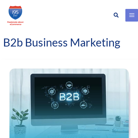
Search
Skip
to
content
B2b Business Marketing