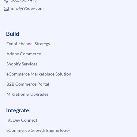
info@i95dev.com
Build
Omni-channel Strategy
Adobe Commerce
Shopify Services
eCommerce Marketplace Solution
B2B Commerce Portal
Migration & Upgrades
Integrate
i95Dev Connect
eCommerce Growth Engine (eGe)