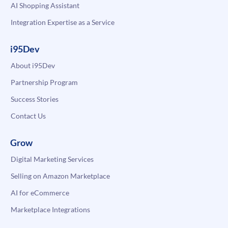
AI Shopping Assistant
Integration Expertise as a Service
i95Dev
About i95Dev
Partnership Program
Success Stories
Contact Us
Grow
Digital Marketing Services
Selling on Amazon Marketplace
AI for eCommerce
Marketplace Integrations