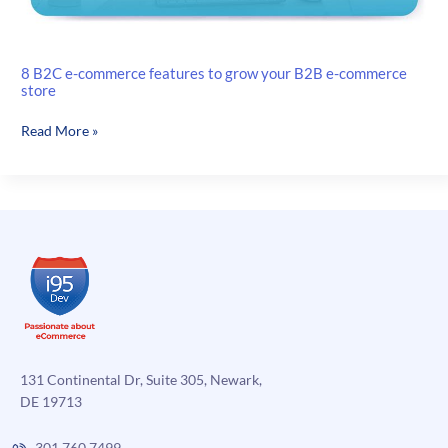
8 B2C e-commerce features to grow your B2B e-commerce
store
8
Read More »
B2C
e-
commerce
features
to
grow
your
B2B
e-
commerce
store
131 Continental Dr, Suite 305, Newark,
DE 19713
301.760.7499