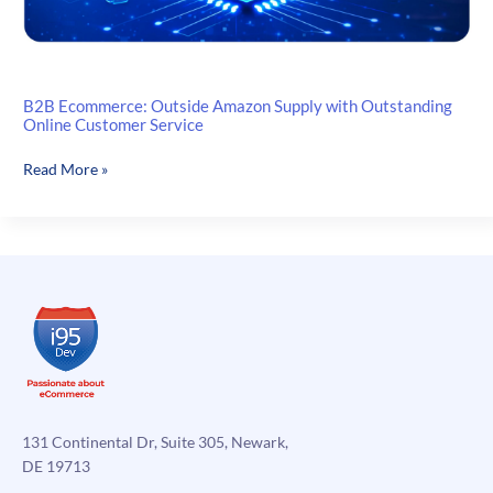
B2B Ecommerce: Outside Amazon Supply with Outstanding
Online Customer Service
B2B
Read More »
Ecommerce:
Outside
Amazon
Supply
with
Outstanding
Online
Customer
Service
131 Continental Dr, Suite 305, Newark,
DE 19713