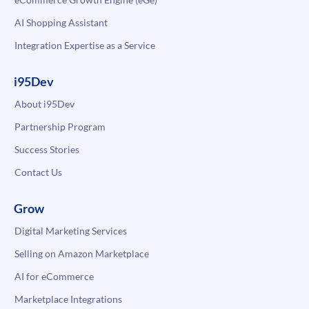
AI Shopping Assistant
Integration Expertise as a Service
i95Dev
About i95Dev
Partnership Program
Success Stories
Contact Us
Grow
Digital Marketing Services
Selling on Amazon Marketplace
AI for eCommerce
Marketplace Integrations