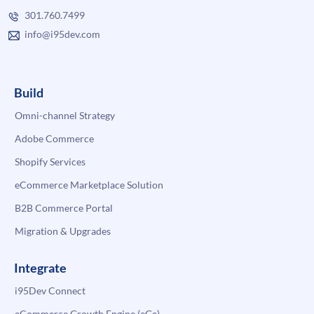
301.760.7499
info@i95dev.com
Build
Omni-channel Strategy
Adobe Commerce
Shopify Services
eCommerce Marketplace Solution
B2B Commerce Portal
Migration & Upgrades
Integrate
i95Dev Connect
eCommerce Growth Engine (eGe)