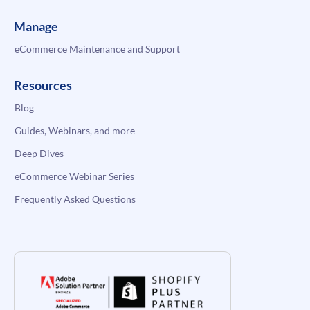
Manage
eCommerce Maintenance and Support
Resources
Blog
Guides, Webinars, and more
Deep Dives
eCommerce Webinar Series
Frequently Asked Questions