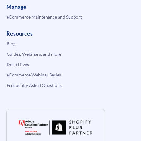
Manage
eCommerce Maintenance and Support
Resources
Blog
Guides, Webinars, and more
Deep Dives
eCommerce Webinar Series
Frequently Asked Questions