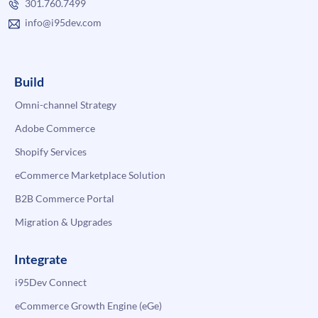
301.760.7499
info@i95dev.com
Build
Omni-channel Strategy
Adobe Commerce
Shopify Services
eCommerce Marketplace Solution
B2B Commerce Portal
Migration & Upgrades
Integrate
i95Dev Connect
eCommerce Growth Engine (eGe)