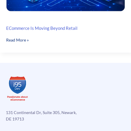
ECommerce Is Moving Beyond Retail
ECommerce
Read More »
Is
Moving
Beyond
Retail
131 Continental Dr, Suite 305, Newark,
DE 19713