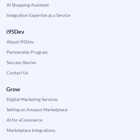
AI Shopping Assistant
Integration Expertise as a Service
i95Dev
About i95Dev
Partnership Program
Success Stories
Contact Us
Grow
Digital Marketing Services
Selling on Amazon Marketplace
AI for eCommerce
Marketplace Integrations