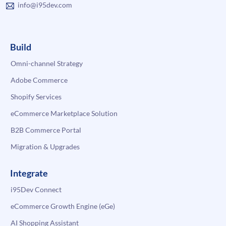
info@i95dev.com
Build
Omni-channel Strategy
Adobe Commerce
Shopify Services
eCommerce Marketplace Solution
B2B Commerce Portal
Migration & Upgrades
Integrate
i95Dev Connect
eCommerce Growth Engine (eGe)
AI Shopping Assistant