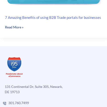
7 Amazing Benefits of using B2B Trade portals for businesses
7
Read More »
Amazing
Benefits
of
using
B2B
Trade
portals
for
businesses
131 Continental Dr, Suite 305, Newark,
DE 19713
301.760.7499