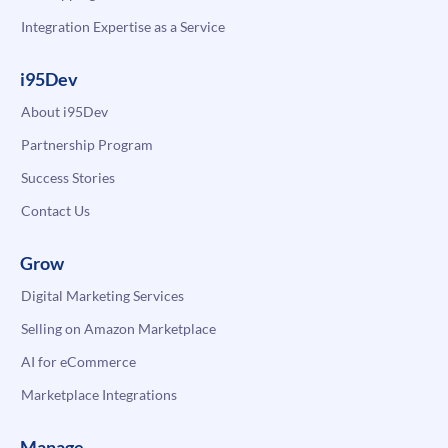
Integration Expertise as a Service
i95Dev
About i95Dev
Partnership Program
Success Stories
Contact Us
Grow
Digital Marketing Services
Selling on Amazon Marketplace
AI for eCommerce
Marketplace Integrations
Manage