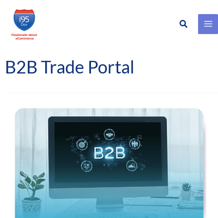
Search
Skip
to
content
B2B Trade Portal