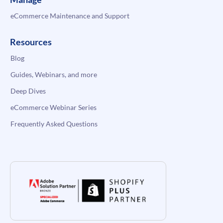
eCommerce Maintenance and Support
Resources
Blog
Guides, Webinars, and more
Deep Dives
eCommerce Webinar Series
Frequently Asked Questions