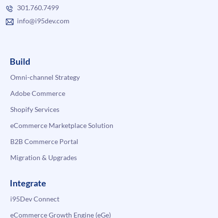
301.760.7499
info@i95dev.com
Build
Omni-channel Strategy
Adobe Commerce
Shopify Services
eCommerce Marketplace Solution
B2B Commerce Portal
Migration & Upgrades
Integrate
i95Dev Connect
eCommerce Growth Engine (eGe)