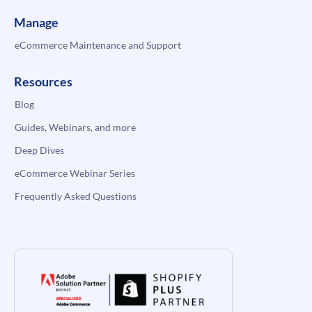
Manage
eCommerce Maintenance and Support
Resources
Blog
Guides, Webinars, and more
Deep Dives
eCommerce Webinar Series
Frequently Asked Questions