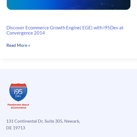
Discover Ecommerce Growth Engine( EGE) with i95Dev at
Convergence 2014
Discover
Read More »
Ecommerce
Growth
Engine(
EGE)
with
i95Dev
at
Convergence
2014
131 Continental Dr, Suite 305, Newark,
DE 19713