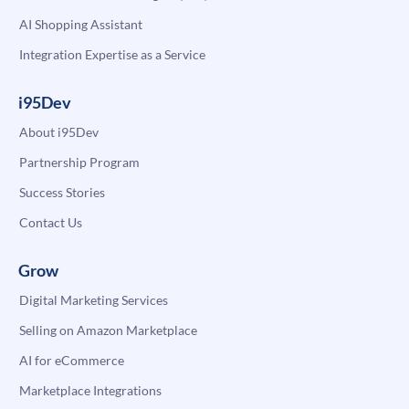
AI Shopping Assistant
Integration Expertise as a Service
i95Dev
About i95Dev
Partnership Program
Success Stories
Contact Us
Grow
Digital Marketing Services
Selling on Amazon Marketplace
AI for eCommerce
Marketplace Integrations