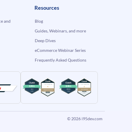
Resources
e and
Blog
Guides, Webinars, and more
Deep Dives
eCommerce Webinar Series
Frequently Asked Questions
© 2026
i95dev.com