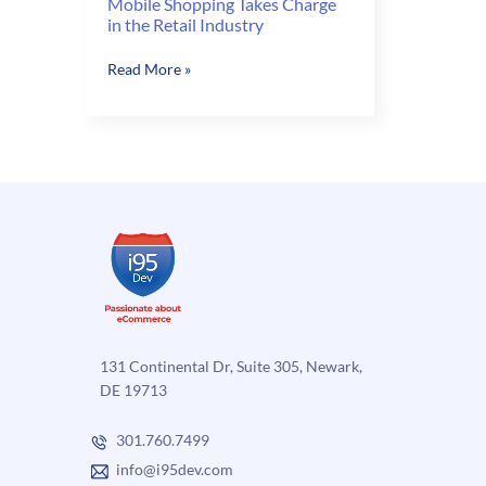
Mobile Shopping Takes Charge
in the Retail Industry
Mobile
Read More »
Shopping
Takes
Charge
in
the
Retail
Industry
131 Continental Dr, Suite 305, Newark,
DE 19713
301.760.7499
info@i95dev.com