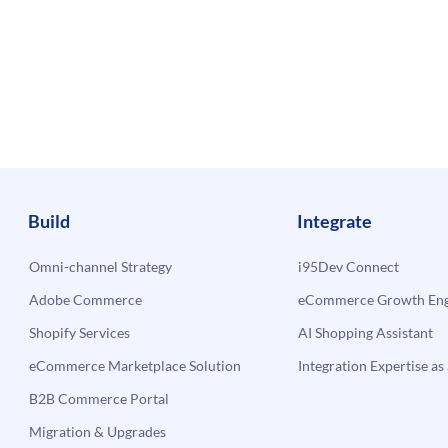
Build
Integrate
Omni-channel Strategy
i95Dev Connect
Adobe Commerce
eCommerce Growth Engi
Shopify Services
AI Shopping Assistant
eCommerce Marketplace Solution
Integration Expertise as 
B2B Commerce Portal
Migration & Upgrades