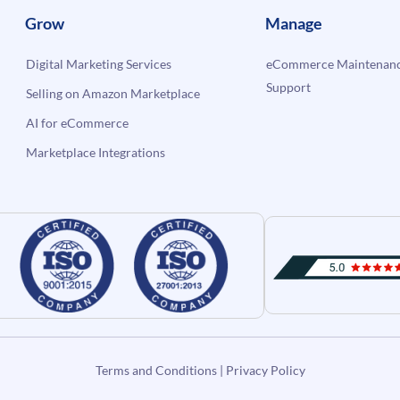
Grow
Manage
Digital Marketing Services
eCommerce Maintenanc
Support
Selling on Amazon Marketplace
AI for eCommerce
Marketplace Integrations
Terms and Conditions
|
Privacy Policy