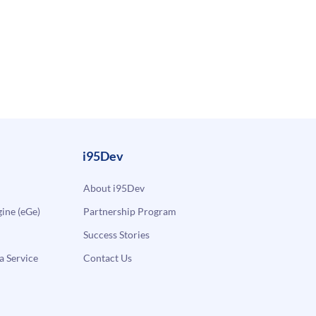
i95Dev
About i95Dev
ne (eGe)
Partnership Program
Success Stories
a Service
Contact Us