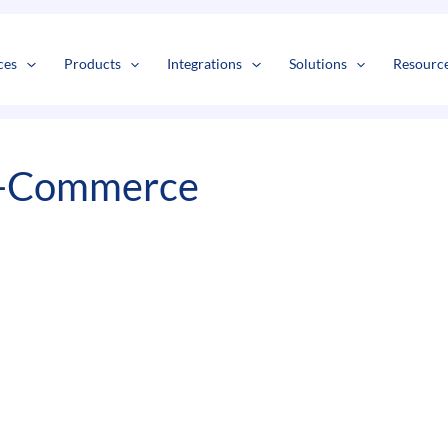
s
t
c
ces
Products
Integrations
Solutions
Resourc
 E-Commerce