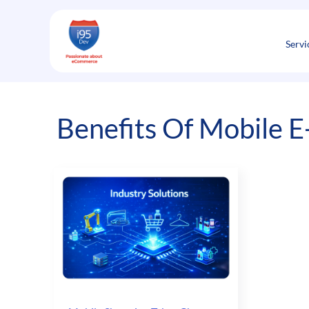
Skip
to
content
Servi
Benefits Of Mobile