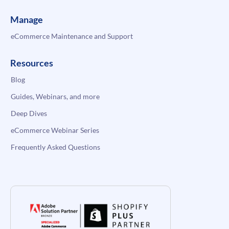
Manage
eCommerce Maintenance and Support
Resources
Blog
Guides, Webinars, and more
Deep Dives
eCommerce Webinar Series
Frequently Asked Questions