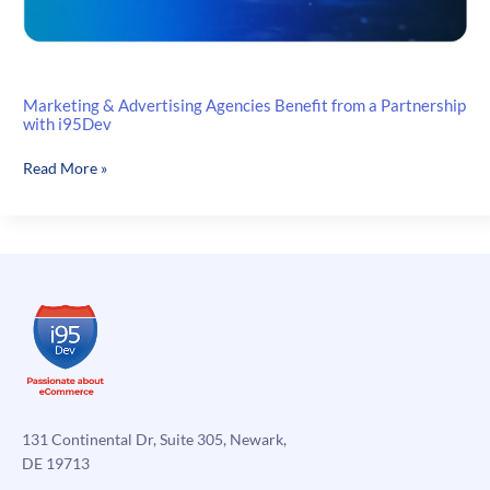
Marketing & Advertising Agencies Benefit from a Partnership
with i95Dev
Marketing
Read More »
&
Advertising
Agencies
Benefit
from
a
Partnership
with
i95Dev
131 Continental Dr, Suite 305, Newark,
DE 19713