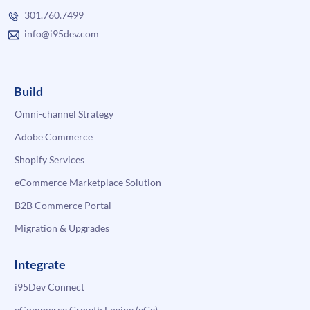
301.760.7499
info@i95dev.com
Build
Omni-channel Strategy
Adobe Commerce
Shopify Services
eCommerce Marketplace Solution
B2B Commerce Portal
Migration & Upgrades
Integrate
i95Dev Connect
eCommerce Growth Engine (eGe)