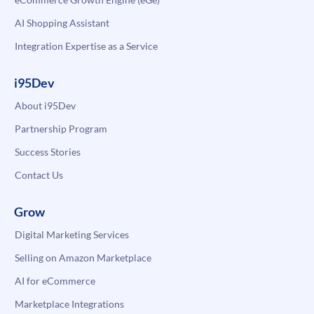
AI Shopping Assistant
Integration Expertise as a Service
i95Dev
About i95Dev
Partnership Program
Success Stories
Contact Us
Grow
Digital Marketing Services
Selling on Amazon Marketplace
AI for eCommerce
Marketplace Integrations