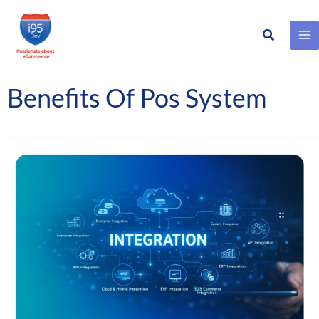
Search
Skip
to
content
Benefits Of Pos System