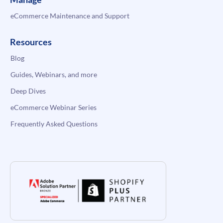
eCommerce Maintenance and Support
Resources
Blog
Guides, Webinars, and more
Deep Dives
eCommerce Webinar Series
Frequently Asked Questions