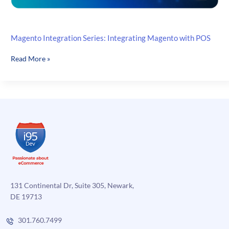
Magento Integration Series: Integrating Magento with POS
Magento
Read More »
Integration
Series:
Integrating
Magento
with
POS
131 Continental Dr, Suite 305, Newark,
DE 19713
301.760.7499