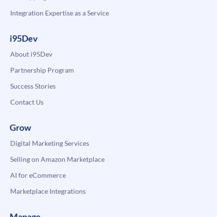
Integration Expertise as a Service
i95Dev
About i95Dev
Partnership Program
Success Stories
Contact Us
Grow
Digital Marketing Services
Selling on Amazon Marketplace
AI for eCommerce
Marketplace Integrations
Manage