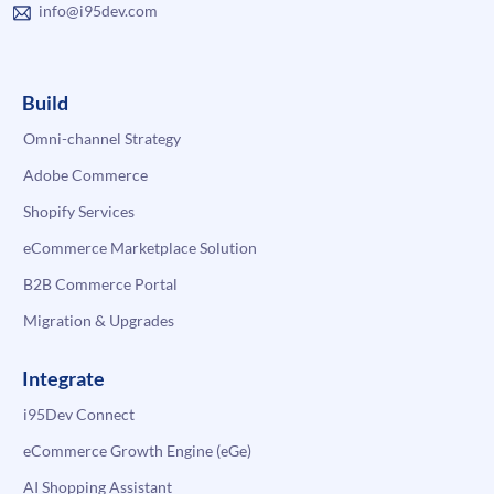
info@i95dev.com
Build
Omni-channel Strategy
Adobe Commerce
Shopify Services
eCommerce Marketplace Solution
B2B Commerce Portal
Migration & Upgrades
Integrate
i95Dev Connect
eCommerce Growth Engine (eGe)
AI Shopping Assistant