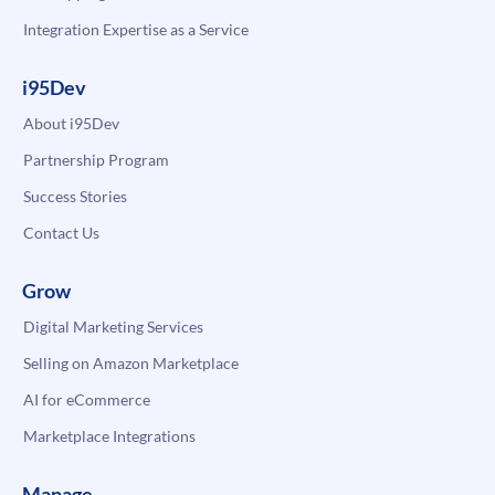
Integration Expertise as a Service
i95Dev
About i95Dev
Partnership Program
Success Stories
Contact Us
Grow
Digital Marketing Services
Selling on Amazon Marketplace
AI for eCommerce
Marketplace Integrations
Manage