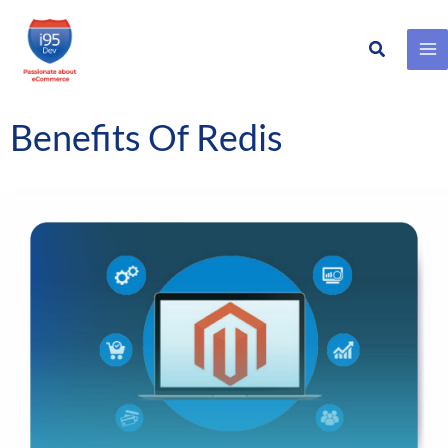
Search
Skip
to
content
Benefits Of Redis