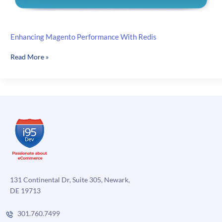
Enhancing Magento Performance With Redis
Enhancing
Read More »
Magento
Performance
With
Redis
131 Continental Dr, Suite 305, Newark,
DE 19713
301.760.7499