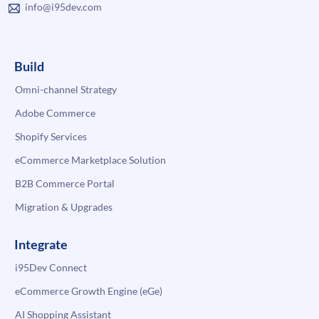
info@i95dev.com
Build
Omni-channel Strategy
Adobe Commerce
Shopify Services
eCommerce Marketplace Solution
B2B Commerce Portal
Migration & Upgrades
Integrate
i95Dev Connect
eCommerce Growth Engine (eGe)
AI Shopping Assistant