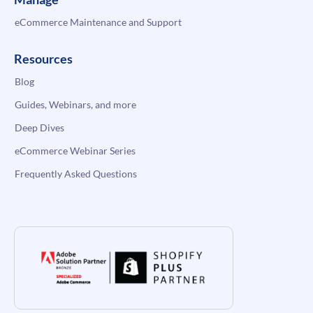
eCommerce Maintenance and Support
Resources
Blog
Guides, Webinars, and more
Deep Dives
eCommerce Webinar Series
Frequently Asked Questions