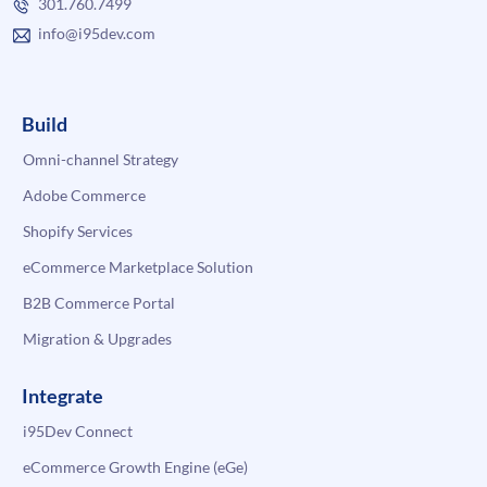
301.760.7499
info@i95dev.com
Build
Omni-channel Strategy
Adobe Commerce
Shopify Services
eCommerce Marketplace Solution
B2B Commerce Portal
Migration & Upgrades
Integrate
i95Dev Connect
eCommerce Growth Engine (eGe)