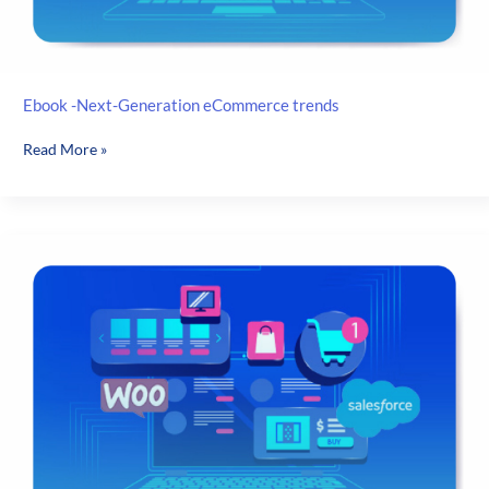
Ebook -Next-Generation eCommerce trends
Ebook
Read More »
-
Next-
Generation
eCommerce
trends