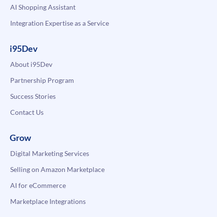
AI Shopping Assistant
Integration Expertise as a Service
i95Dev
About i95Dev
Partnership Program
Success Stories
Contact Us
Grow
Digital Marketing Services
Selling on Amazon Marketplace
AI for eCommerce
Marketplace Integrations