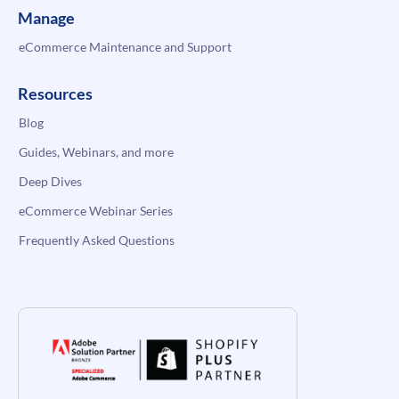
Manage
eCommerce Maintenance and Support
Resources
Blog
Guides, Webinars, and more
Deep Dives
eCommerce Webinar Series
Frequently Asked Questions