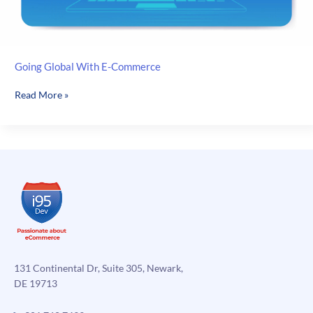
Going Global With E-Commerce
Going
Read More »
Global
With
E-
Commerce
131 Continental Dr, Suite 305, Newark,
DE 19713