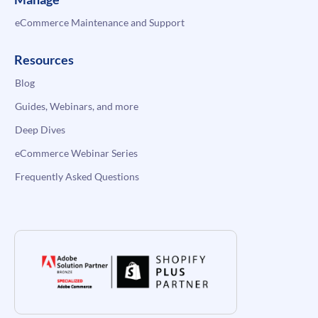
eCommerce Maintenance and Support
Resources
Blog
Guides, Webinars, and more
Deep Dives
eCommerce Webinar Series
Frequently Asked Questions