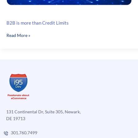
B2B is more than Credit Limits
B2B
Read More »
is
more
than
Credit
Limits
131 Continental Dr, Suite 305, Newark,
DE 19713
301.760.7499