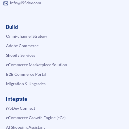
info@i95dev.com
Build
Omni-channel Strategy
Adobe Commerce
Shopify Services
eCommerce Marketplace Solution
B2B Commerce Portal
Migration & Upgrades
Integrate
i95Dev Connect
eCommerce Growth Engine (eGe)
AI Shopping Assistant