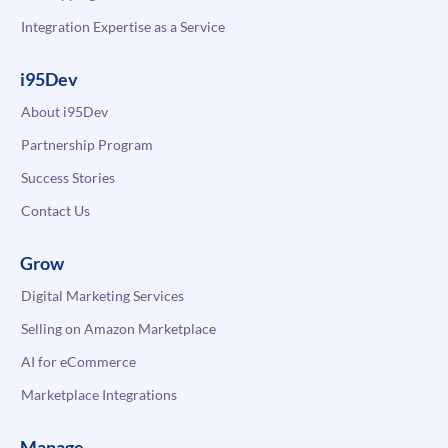
Integration Expertise as a Service
i95Dev
About i95Dev
Partnership Program
Success Stories
Contact Us
Grow
Digital Marketing Services
Selling on Amazon Marketplace
AI for eCommerce
Marketplace Integrations
Manage