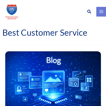
Search
Skip
to
content
Best Customer Service