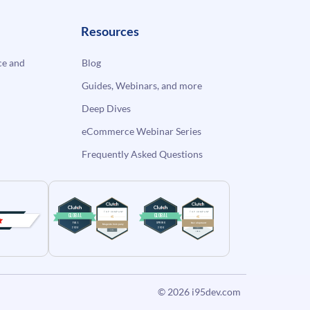
Resources
e and
Blog
Guides, Webinars, and more
Deep Dives
eCommerce Webinar Series
Frequently Asked Questions
© 2026
i95dev.com