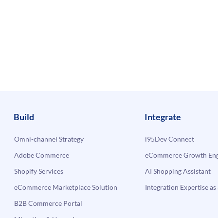
Build
Integrate
Omni-channel Strategy
i95Dev Connect
Adobe Commerce
eCommerce Growth Engi
Shopify Services
AI Shopping Assistant
eCommerce Marketplace Solution
Integration Expertise as 
B2B Commerce Portal