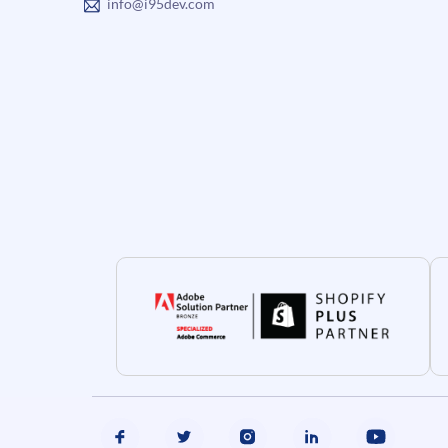
info@i95dev.com