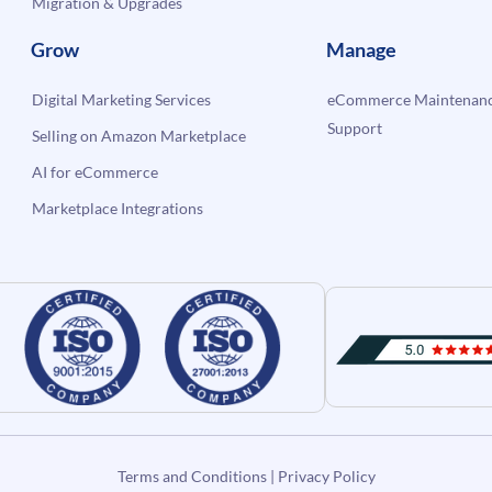
Migration & Upgrades
Grow
Manage
Digital Marketing Services
eCommerce Maintenanc
Support
Selling on Amazon Marketplace
AI for eCommerce
Marketplace Integrations
Terms and Conditions
|
Privacy Policy