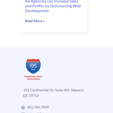
Ad Agencies can Increase Sales
and Profits by Outsourcing Web
Development
Ad
Read More »
Agencies
can
Increase
Sales
and
Profits
by
Outsourcing
Web
Development
131 Continental Dr, Suite 305, Newark,
DE 19713
301.760.7499