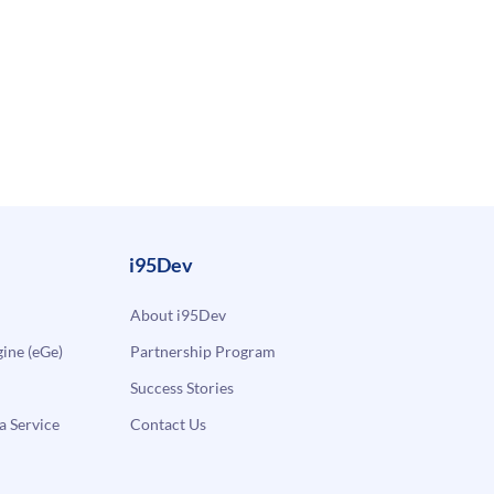
i95Dev
About i95Dev
ne (eGe)
Partnership Program
Success Stories
a Service
Contact Us