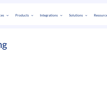
s
t
c
ces
Products
Integrations
Solutions
Resourc
ng