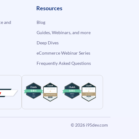
Resources
e and
Blog
Guides, Webinars, and more
Deep Dives
eCommerce Webinar Series
Frequently Asked Questions
© 2026
i95dev.com