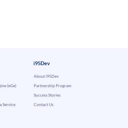
i95Dev
About i95Dev
ne (eGe)
Partnership Program
Success Stories
a Service
Contact Us