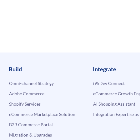
Build
Integrate
Omni-channel Strategy
i95Dev Connect
Adobe Commerce
eCommerce Growth Engi
Shopify Services
AI Shopping Assistant
eCommerce Marketplace Solution
Integration Expertise as 
B2B Commerce Portal
Migration & Upgrades