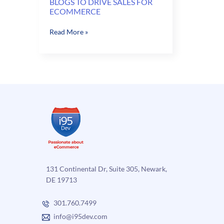
BLOGS TO DRIVE SALES FOR
ECOMMERCE
BLOGS
Read More »
TO
DRIVE
SALES
FOR
ECOMMERCE
131 Continental Dr, Suite 305, Newark,
DE 19713
301.760.7499
info@i95dev.com