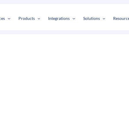
s
t
c
ces
Products
Integrations
Solutions
Resourc