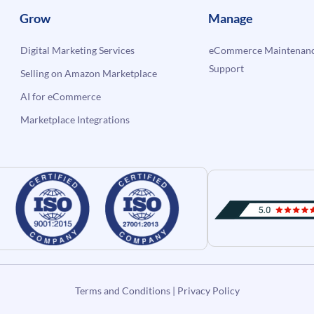
Grow
Manage
Digital Marketing Services
eCommerce Maintenanc
Support
Selling on Amazon Marketplace
AI for eCommerce
Marketplace Integrations
Terms and Conditions
|
Privacy Policy