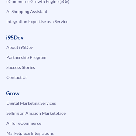
eCommerce Growth Engine (eGe)
AI Shopping Assistant
Integration Expertise as a Service
i95Dev
About i95Dev
Partnership Program
Success Stories
Contact Us
Grow
Digital Marketing Services
Selling on Amazon Marketplace
AI for eCommerce
Marketplace Integrations