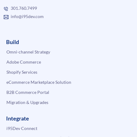
301.760.7499
info@i95dev.com
Build
Omni-channel Strategy
Adobe Commerce
Shopify Services
eCommerce Marketplace Solution
B2B Commerce Portal
Migration & Upgrades
Integrate
i95Dev Connect