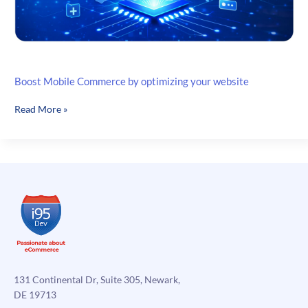
Boost Mobile Commerce by optimizing your website
Boost
Read More »
Mobile
Commerce
by
optimizing
your
website
131 Continental Dr, Suite 305, Newark,
DE 19713