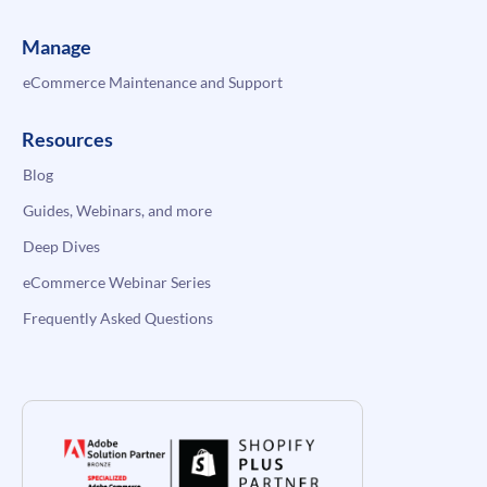
Manage
eCommerce Maintenance and Support
Resources
Blog
Guides, Webinars, and more
Deep Dives
eCommerce Webinar Series
Frequently Asked Questions