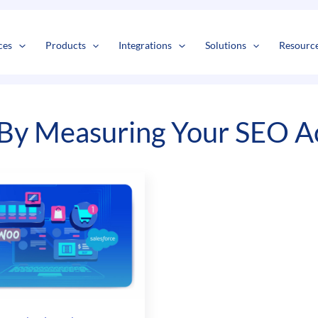
s
t
c
ces
Products
Integrations
Solutions
Resourc
By Measuring Your SEO Ac