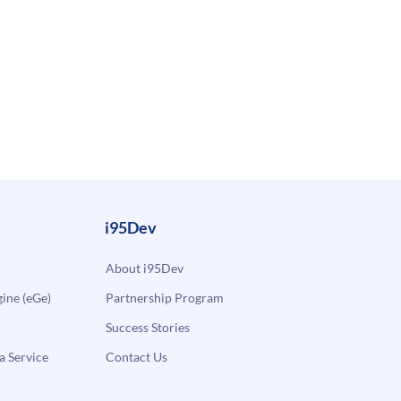
i95Dev
About i95Dev
ne (eGe)
Partnership Program
Success Stories
a Service
Contact Us