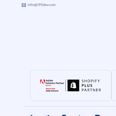
info@i95dev.com