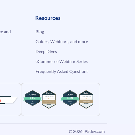
Resources
e and
Blog
Guides, Webinars, and more
Deep Dives
eCommerce Webinar Series
Frequently Asked Questions
© 2026
i95dev.com