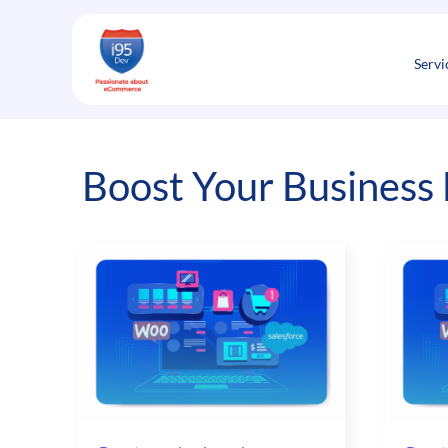
Skip
to
content
Servi
Boost Your Business 