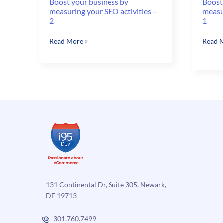
Boost your business by
Boost
measuring your SEO activities –
measur
2
1
Boost
Boost
Read More »
Read M
your
your
business
busine
by
by
measuring
measu
your
your
SEO
SEO
activities
activit
–
–
2
1
131 Continental Dr, Suite 305, Newark,
DE 19713
301.760.7499