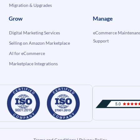
Migration & Upgrades
Grow
Manage
Digital Marketing Services
eCommerce Maintenanc
Support
Selling on Amazon Marketplace
AI for eCommerce
Marketplace Integrations
Terms and Conditions
|
Privacy Policy