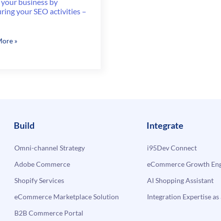
 your business by
ing your SEO activities –
ore »
ss
ring
ies
Build
Integrate
Omni-channel Strategy
i95Dev Connect
Adobe Commerce
eCommerce Growth Engi
Shopify Services
AI Shopping Assistant
eCommerce Marketplace Solution
Integration Expertise as 
B2B Commerce Portal