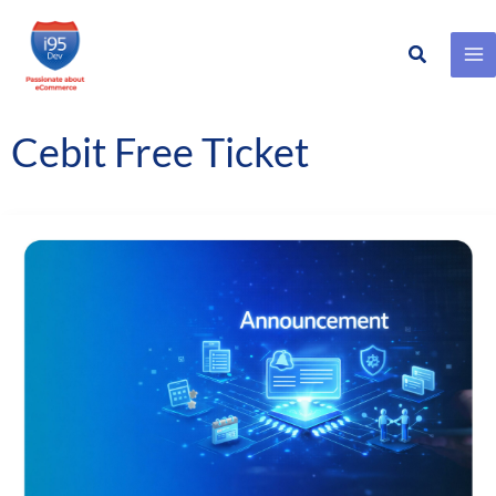
Search
Skip
to
content
Cebit Free Ticket