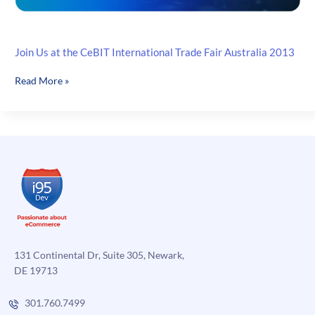
Join Us at the CeBIT International Trade Fair Australia 2013
Join
Read More »
Us
at
the
CeBIT
International
Trade
Fair
Australia
2013
131 Continental Dr, Suite 305, Newark,
DE 19713
301.760.7499