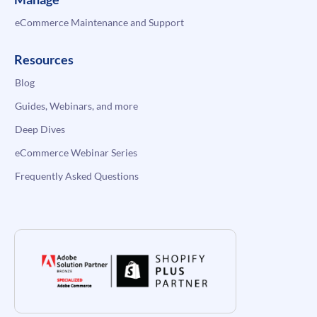
eCommerce Maintenance and Support
Resources
Blog
Guides, Webinars, and more
Deep Dives
eCommerce Webinar Series
Frequently Asked Questions