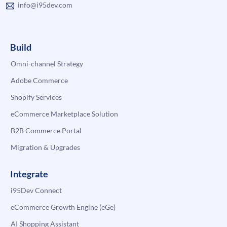
info@i95dev.com
Build
Omni-channel Strategy
Adobe Commerce
Shopify Services
eCommerce Marketplace Solution
B2B Commerce Portal
Migration & Upgrades
Integrate
i95Dev Connect
eCommerce Growth Engine (eGe)
AI Shopping Assistant