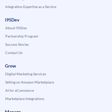
Integration Expertise as a Service
i95Dev
About i95Dev
Partnership Program
Success Stories
Contact Us
Grow
Digital Marketing Services
Selling on Amazon Marketplace
AI for eCommerce
Marketplace Integrations
Manage