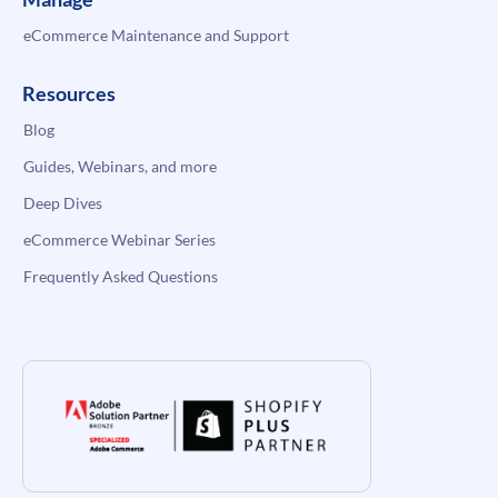
eCommerce Maintenance and Support
Resources
Blog
Guides, Webinars, and more
Deep Dives
eCommerce Webinar Series
Frequently Asked Questions