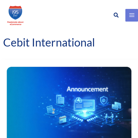
Search
Skip
to
content
Cebit International