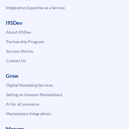
Integration Expertise as a Service
i95Dev
About i95Dev
Partnership Program
Success Stories
Contact Us
Grow
Digital Marketing Services
Selling on Amazon Marketplace
AI for eCommerce
Marketplace Integrations
Manage