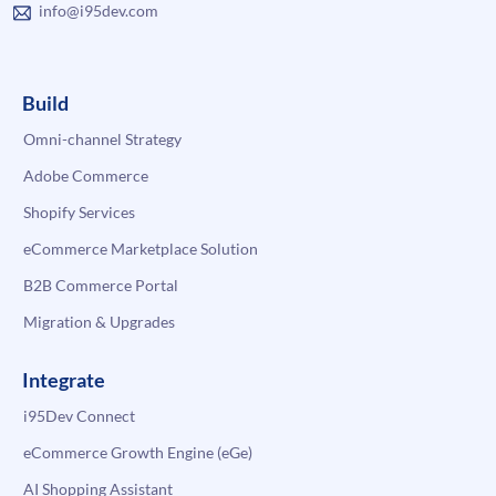
info@i95dev.com
Build
Omni-channel Strategy
Adobe Commerce
Shopify Services
eCommerce Marketplace Solution
B2B Commerce Portal
Migration & Upgrades
Integrate
i95Dev Connect
eCommerce Growth Engine (eGe)
AI Shopping Assistant