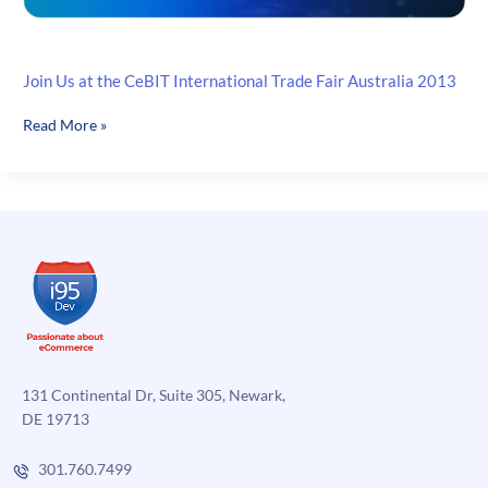
Join Us at the CeBIT International Trade Fair Australia 2013
Join
Read More »
Us
at
the
CeBIT
International
Trade
Fair
Australia
2013
131 Continental Dr, Suite 305, Newark,
DE 19713
301.760.7499