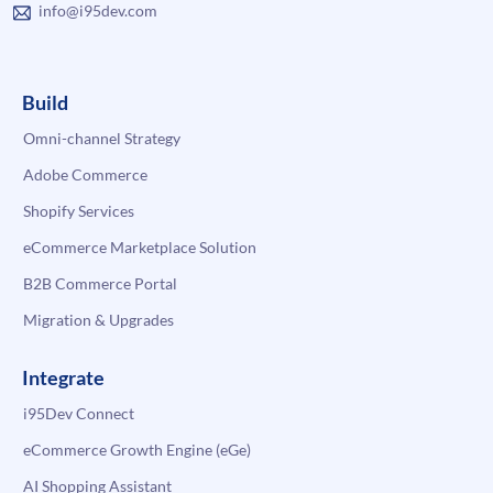
info@i95dev.com
Build
Omni-channel Strategy
Adobe Commerce
Shopify Services
eCommerce Marketplace Solution
B2B Commerce Portal
Migration & Upgrades
Integrate
i95Dev Connect
eCommerce Growth Engine (eGe)
AI Shopping Assistant