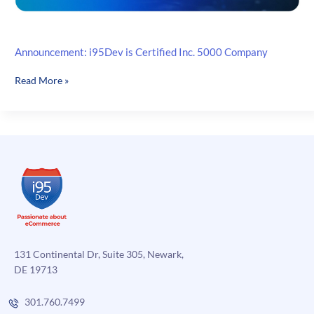
Announcement: i95Dev is Certified Inc. 5000 Company
Announcement:
Read More »
i95Dev
is
Certified
Inc.
5000
Company
131 Continental Dr, Suite 305, Newark,
DE 19713
301.760.7499