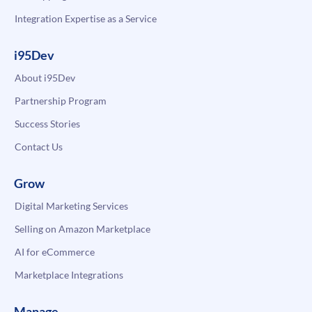
Integration Expertise as a Service
i95Dev
About i95Dev
Partnership Program
Success Stories
Contact Us
Grow
Digital Marketing Services
Selling on Amazon Marketplace
AI for eCommerce
Marketplace Integrations
Manage