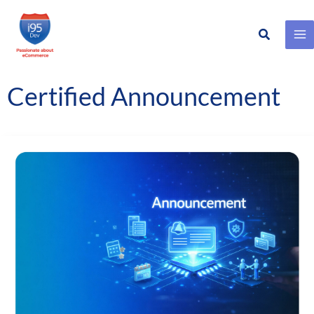
Search
Skip
to
content
Certified Announcement