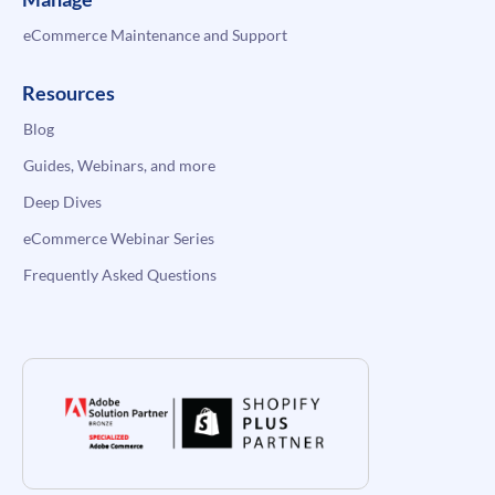
eCommerce Maintenance and Support
Resources
Blog
Guides, Webinars, and more
Deep Dives
eCommerce Webinar Series
Frequently Asked Questions