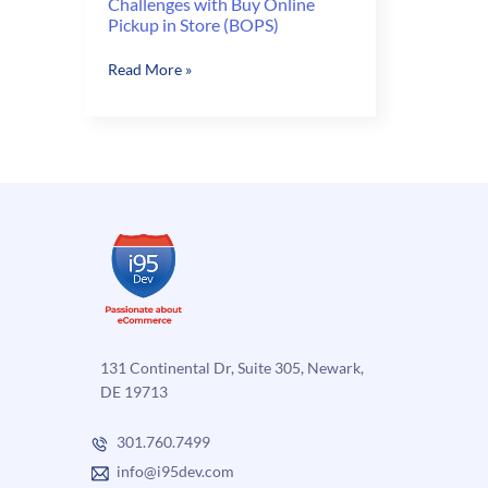
Challenges with Buy Online
Pickup in Store (BOPS)
Challenges
Read More »
with
Buy
Online
Pickup
in
Store
(BOPS)
131 Continental Dr, Suite 305, Newark,
DE 19713
301.760.7499
info@i95dev.com