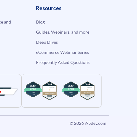
Resources
e and
Blog
Guides, Webinars, and more
Deep Dives
eCommerce Webinar Series
Frequently Asked Questions
© 2026
i95dev.com