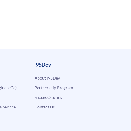
i95Dev
About i95Dev
ne (eGe)
Partnership Program
Success Stories
a Service
Contact Us