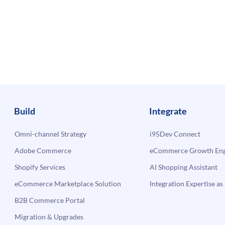
Build
Integrate
Omni-channel Strategy
i95Dev Connect
Adobe Commerce
eCommerce Growth Engi
Shopify Services
AI Shopping Assistant
eCommerce Marketplace Solution
Integration Expertise as 
B2B Commerce Portal
Migration & Upgrades