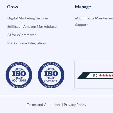
Grow
Manage
Digital Marketing Services
eCommerce Maintenanc
Support
Selling on Amazon Marketplace
AI for eCommerce
Marketplace Integrations
Terms and Conditions
|
Privacy Policy