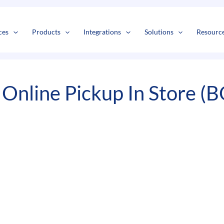
s
t
c
ces
Products
Integrations
Solutions
Resourc
Online Pickup In Store (