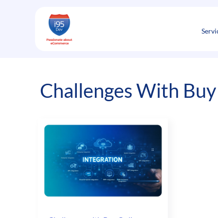
Skip
to
content
Servi
Challenges With Buy 