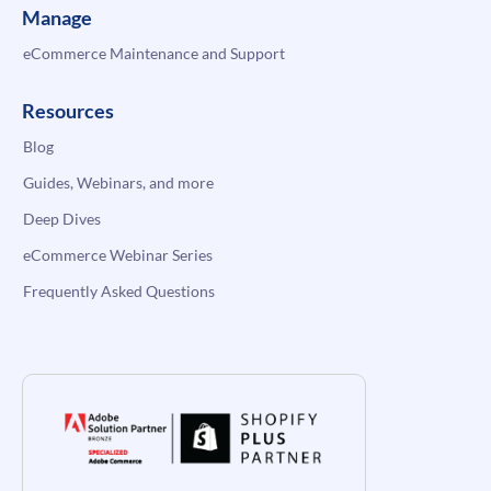
Manage
eCommerce Maintenance and Support
Resources
Blog
Guides, Webinars, and more
Deep Dives
eCommerce Webinar Series
Frequently Asked Questions