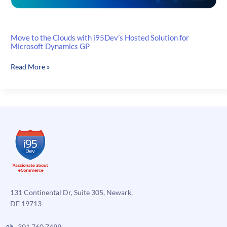
Move to the Clouds with i95Dev’s Hosted Solution for
Microsoft Dynamics GP
Move
Read More »
to
the
Clouds
with
i95Dev’s
Hosted
Solution
for
Microsoft
Dynamics
GP
131 Continental Dr, Suite 305, Newark,
DE 19713
301.760.7499