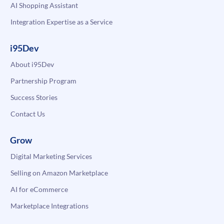
AI Shopping Assistant
Integration Expertise as a Service
i95Dev
About i95Dev
Partnership Program
Success Stories
Contact Us
Grow
Digital Marketing Services
Selling on Amazon Marketplace
AI for eCommerce
Marketplace Integrations