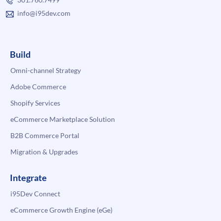
info@i95dev.com
Build
Omni-channel Strategy
Adobe Commerce
Shopify Services
eCommerce Marketplace Solution
B2B Commerce Portal
Migration & Upgrades
Integrate
i95Dev Connect
eCommerce Growth Engine (eGe)