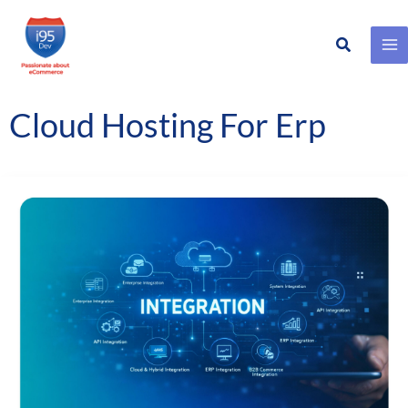
Search
Skip
to
content
Cloud Hosting For Erp