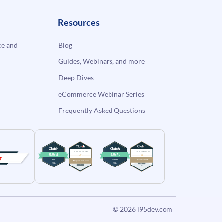
Resources
e and
Blog
Guides, Webinars, and more
Deep Dives
eCommerce Webinar Series
Frequently Asked Questions
© 2026
i95dev.com