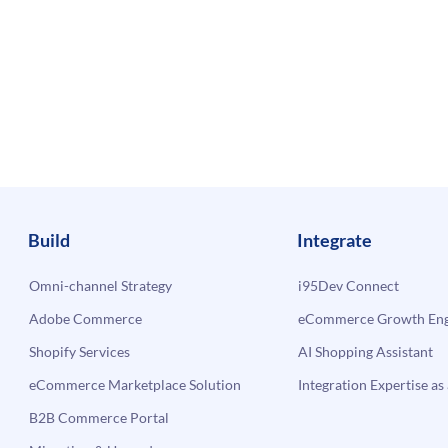
Build
Integrate
Omni-channel Strategy
i95Dev Connect
Adobe Commerce
eCommerce Growth Engi
Shopify Services
AI Shopping Assistant
eCommerce Marketplace Solution
Integration Expertise as 
B2B Commerce Portal