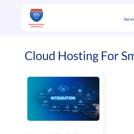
Skip
to
content
Servi
Cloud Hosting For Sm