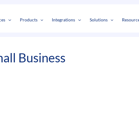
s
t
c
ces
Products
Integrations
Solutions
Resourc
all Business