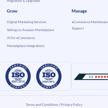
Migration & Upgrades
Grow
Manage
Digital Marketing Services
eCommerce Maintenanc
Support
Selling on Amazon Marketplace
AI for eCommerce
Marketplace Integrations
Terms and Conditions
|
Privacy Policy