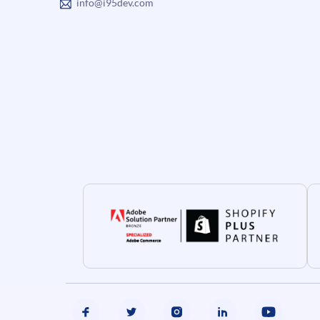
info@i95dev.com