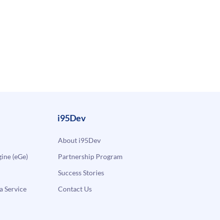
i95Dev
About i95Dev
ne (eGe)
Partnership Program
Success Stories
a Service
Contact Us