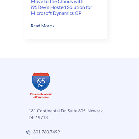
Move to the Clouds with
i95Dev’s Hosted Solution for
Microsoft Dynamics GP
Move
Read More »
to
the
Clouds
with
i95Dev’s
Hosted
Solution
for
Microsoft
Dynamics
GP
131 Continental Dr, Suite 305, Newark,
DE 19713
301.760.7499