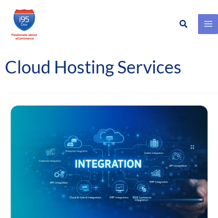
Search
Skip
to
content
Cloud Hosting Services