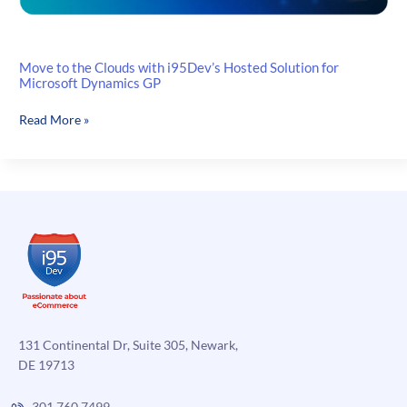
Move to the Clouds with i95Dev’s Hosted Solution for
Microsoft Dynamics GP
Move
Read More »
to
the
Clouds
with
i95Dev’s
Hosted
Solution
for
Microsoft
Dynamics
GP
131 Continental Dr, Suite 305, Newark,
DE 19713
301.760.7499