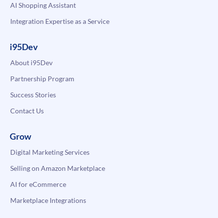
AI Shopping Assistant
Integration Expertise as a Service
i95Dev
About i95Dev
Partnership Program
Success Stories
Contact Us
Grow
Digital Marketing Services
Selling on Amazon Marketplace
AI for eCommerce
Marketplace Integrations