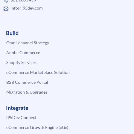
info@i95dev.com
Build
Omni-channel Strategy
Adobe Commerce
Shopify Services
eCommerce Marketplace Solution
B2B Commerce Portal
Migration & Upgrades
Integrate
i95Dev Connect
eCommerce Growth Engine (eGe)