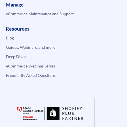
Manage
eCommerce Maintenance and Support
Resources
Blog
Guides, Webinars, and more
Deep Dives
eCommerce Webinar Series
Frequently Asked Questions