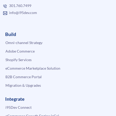
301.760.7499
info@i95dev.com
Build
Omni-channel Strategy
Adobe Commerce
Shopify Services
eCommerce Marketplace Solution
B2B Commerce Portal
Migration & Upgrades
Integrate
i95Dev Connect
eCommerce Growth Engine (eGe)