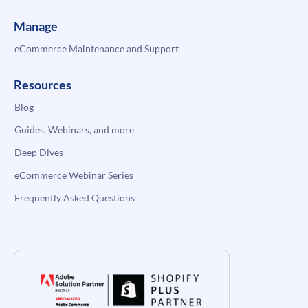
Manage
eCommerce Maintenance and Support
Resources
Blog
Guides, Webinars, and more
Deep Dives
eCommerce Webinar Series
Frequently Asked Questions