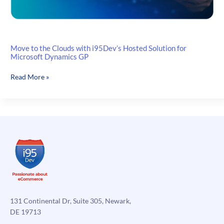
Move to the Clouds with i95Dev’s Hosted Solution for
Microsoft Dynamics GP
Move
Read More »
to
the
Clouds
with
i95Dev’s
Hosted
Solution
for
Microsoft
Dynamics
GP
131 Continental Dr, Suite 305, Newark,
DE 19713