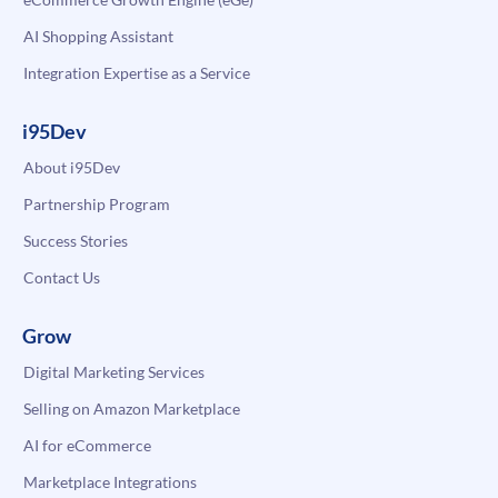
AI Shopping Assistant
Integration Expertise as a Service
i95Dev
About i95Dev
Partnership Program
Success Stories
Contact Us
Grow
Digital Marketing Services
Selling on Amazon Marketplace
AI for eCommerce
Marketplace Integrations