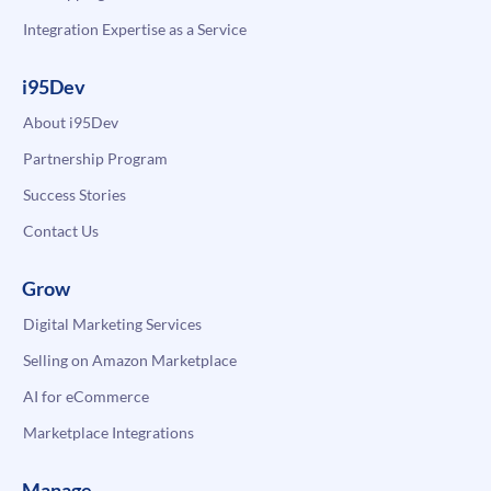
Integration Expertise as a Service
i95Dev
About i95Dev
Partnership Program
Success Stories
Contact Us
Grow
Digital Marketing Services
Selling on Amazon Marketplace
AI for eCommerce
Marketplace Integrations
Manage