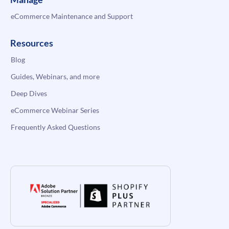
eCommerce Maintenance and Support
Resources
Blog
Guides, Webinars, and more
Deep Dives
eCommerce Webinar Series
Frequently Asked Questions