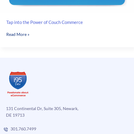
Tap into the Power of Couch Commerce
Tap
Read More »
into
the
Power
of
Couch
Commerce
131 Continental Dr, Suite 305, Newark,
DE 19713
301.760.7499