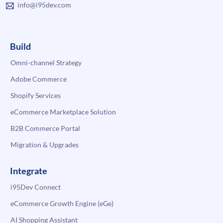
info@i95dev.com
Build
Omni-channel Strategy
Adobe Commerce
Shopify Services
eCommerce Marketplace Solution
B2B Commerce Portal
Migration & Upgrades
Integrate
i95Dev Connect
eCommerce Growth Engine (eGe)
AI Shopping Assistant