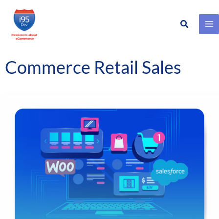
Search
Skip
to
content
Commerce Retail Sales