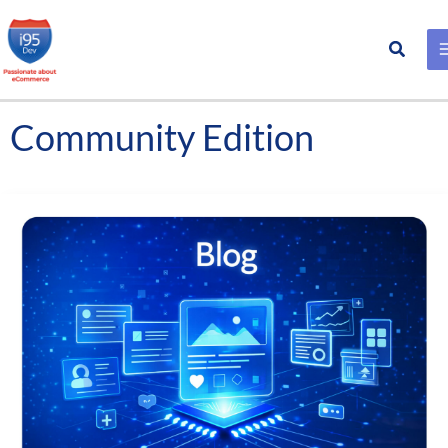
Search
Skip
to
content
Community Edition