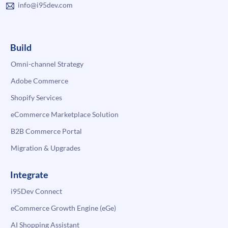
info@i95dev.com
Build
Omni-channel Strategy
Adobe Commerce
Shopify Services
eCommerce Marketplace Solution
B2B Commerce Portal
Migration & Upgrades
Integrate
i95Dev Connect
eCommerce Growth Engine (eGe)
AI Shopping Assistant