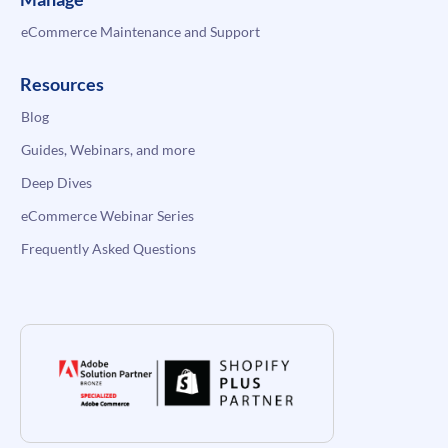
eCommerce Maintenance and Support
Resources
Blog
Guides, Webinars, and more
Deep Dives
eCommerce Webinar Series
Frequently Asked Questions