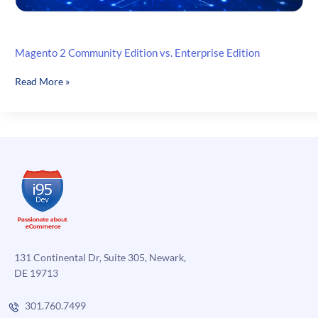
Magento 2 Community Edition vs. Enterprise Edition
Magento
Read More »
2
Community
Edition
vs.
Enterprise
Edition
131 Continental Dr, Suite 305, Newark,
DE 19713
301.760.7499