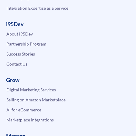
Integration Expertise as a Service
i95Dev
About i95Dev
Partnership Program
Success Stories
Contact Us
Grow
Digital Marketing Services
Selling on Amazon Marketplace
AI for eCommerce
Marketplace Integrations
Manage