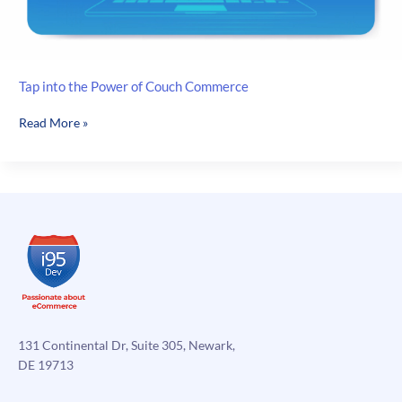
Tap into the Power of Couch Commerce
Tap
Read More »
into
the
Power
of
Couch
Commerce
131 Continental Dr, Suite 305, Newark,
DE 19713