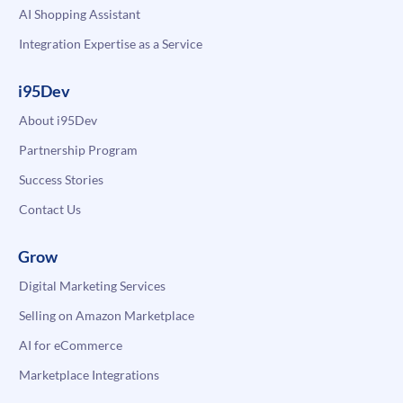
AI Shopping Assistant
Integration Expertise as a Service
i95Dev
About i95Dev
Partnership Program
Success Stories
Contact Us
Grow
Digital Marketing Services
Selling on Amazon Marketplace
AI for eCommerce
Marketplace Integrations