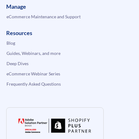
Manage
eCommerce Maintenance and Support
Resources
Blog
Guides, Webinars, and more
Deep Dives
eCommerce Webinar Series
Frequently Asked Questions