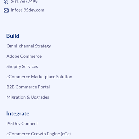
301.760.7499
info@i95dev.com
Build
Omni-channel Strategy
Adobe Commerce
Shopify Services
eCommerce Marketplace Solution
B2B Commerce Portal
Migration & Upgrades
Integrate
i95Dev Connect
eCommerce Growth Engine (eGe)