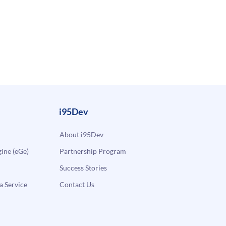
i95Dev
About i95Dev
ne (eGe)
Partnership Program
Success Stories
a Service
Contact Us