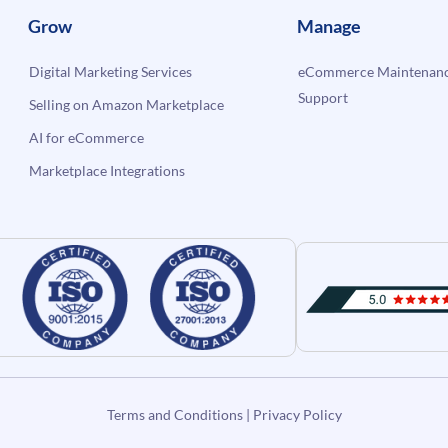
Grow
Manage
Digital Marketing Services
eCommerce Maintenanc
Support
Selling on Amazon Marketplace
AI for eCommerce
Marketplace Integrations
Terms and Conditions
|
Privacy Policy