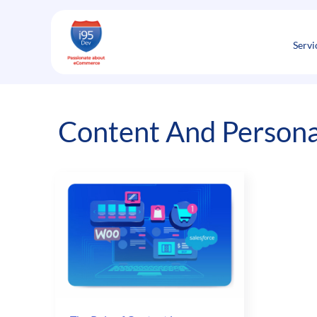
Skip
to
content
Servi
Content And Persona