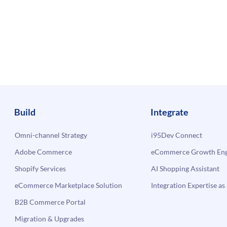
Build
Integrate
Omni-channel Strategy
i95Dev Connect
Adobe Commerce
eCommerce Growth Engi
Shopify Services
AI Shopping Assistant
eCommerce Marketplace Solution
Integration Expertise as 
B2B Commerce Portal
Migration & Upgrades