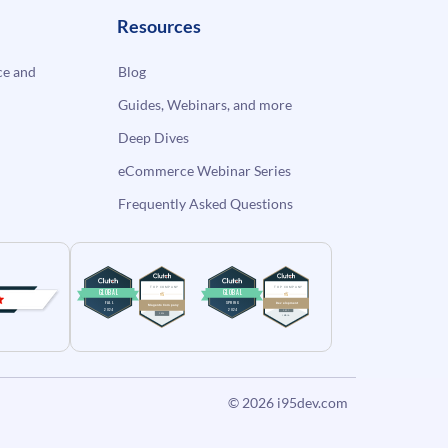
Resources
e and
Blog
Guides, Webinars, and more
Deep Dives
eCommerce Webinar Series
Frequently Asked Questions
© 2026
i95dev.com