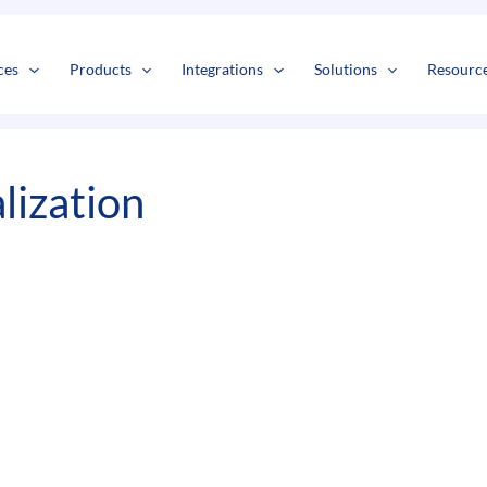
s
t
c
ces
Products
Integrations
Solutions
Resourc
lization