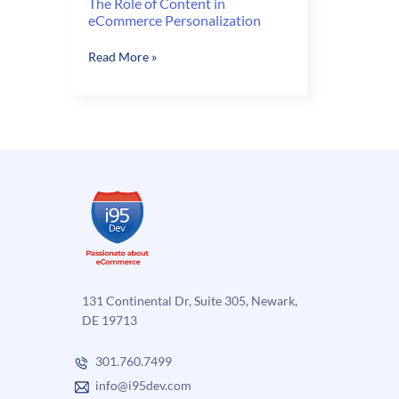
The Role of Content in
eCommerce Personalization
The
Read More »
Role
of
Content
in
eCommerce
Personalization
131 Continental Dr, Suite 305, Newark,
DE 19713
301.760.7499
info@i95dev.com