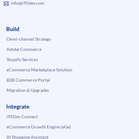
info@i95dev.com
Build
Omni-channel Strategy
Adobe Commerce
Shopify Services
eCommerce Marketplace Solution
B2B Commerce Portal
Migration & Upgrades
Integrate
i95Dev Connect
eCommerce Growth Engine (eGe)
AI Shopping Assistant