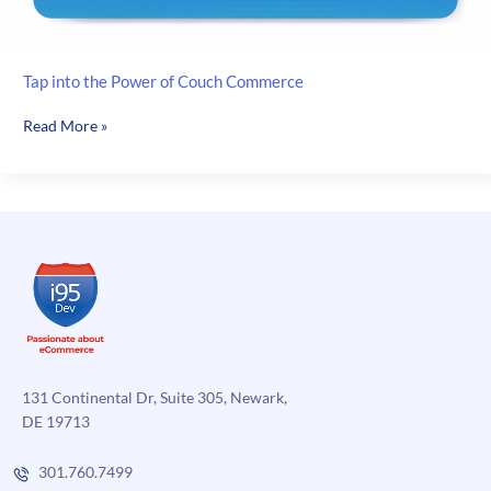
Tap into the Power of Couch Commerce
Tap
Read More »
into
the
Power
of
Couch
Commerce
131 Continental Dr, Suite 305, Newark,
DE 19713
301.760.7499