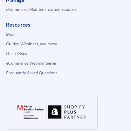
eCommerce Maintenance and Support
Resources
Blog
Guides, Webinars, and more
Deep Dives
eCommerce Webinar Series
Frequently Asked Questions