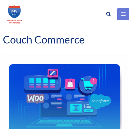
Search
Skip
to
content
Couch Commerce