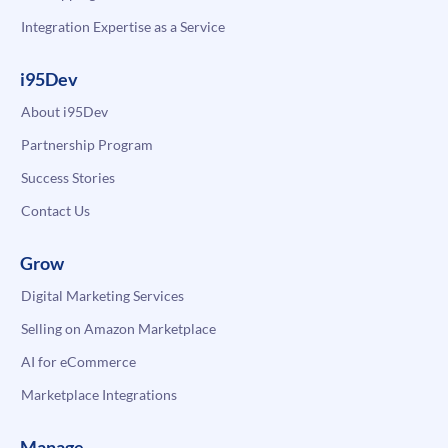
Integration Expertise as a Service
i95Dev
About i95Dev
Partnership Program
Success Stories
Contact Us
Grow
Digital Marketing Services
Selling on Amazon Marketplace
AI for eCommerce
Marketplace Integrations
Manage