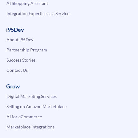
AI Shopping Assistant
Integration Expertise as a Service
i95Dev
About i95Dev
Partnership Program
Success Stories
Contact Us
Grow
Digital Marketing Services
Selling on Amazon Marketplace
AI for eCommerce
Marketplace Integrations