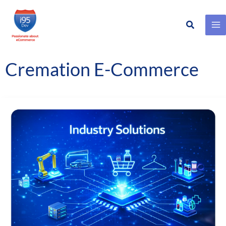
Search
Skip
to
content
Cremation E-Commerce