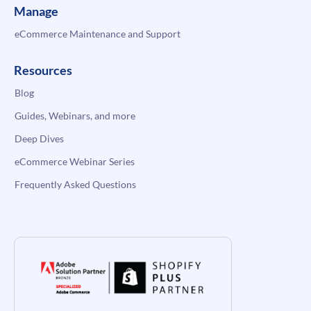
Manage
eCommerce Maintenance and Support
Resources
Blog
Guides, Webinars, and more
Deep Dives
eCommerce Webinar Series
Frequently Asked Questions