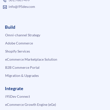
info@i95dev.com
Build
Omni-channel Strategy
Adobe Commerce
Shopify Services
eCommerce Marketplace Solution
B2B Commerce Portal
Migration & Upgrades
Integrate
i95Dev Connect
eCommerce Growth Engine (eGe)