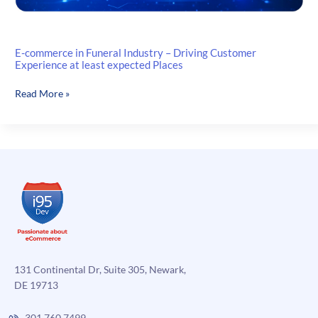
E-commerce in Funeral Industry – Driving Customer
Experience at least expected Places
E-
Read More »
commerce
in
Funeral
Industry
–
Driving
Customer
Experience
at
least
expected
131 Continental Dr, Suite 305, Newark,
Places
DE 19713
301.760.7499