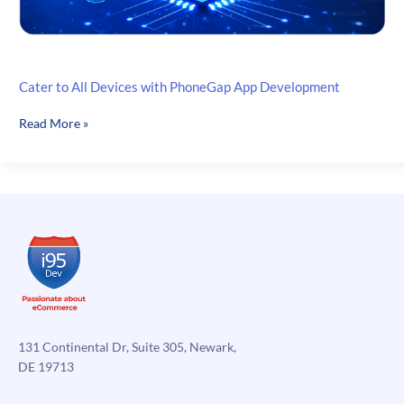
Cater to All Devices with PhoneGap App Development
Cater
Read More »
to
All
Devices
with
PhoneGap
App
Development
131 Continental Dr, Suite 305, Newark,
DE 19713