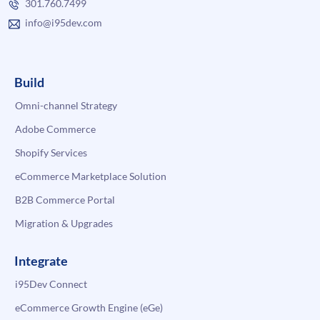
301.760.7499
info@i95dev.com
Build
Omni-channel Strategy
Adobe Commerce
Shopify Services
eCommerce Marketplace Solution
B2B Commerce Portal
Migration & Upgrades
Integrate
i95Dev Connect
eCommerce Growth Engine (eGe)