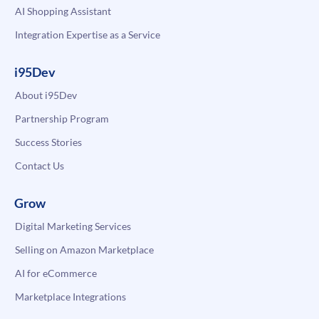
AI Shopping Assistant
Integration Expertise as a Service
i95Dev
About i95Dev
Partnership Program
Success Stories
Contact Us
Grow
Digital Marketing Services
Selling on Amazon Marketplace
AI for eCommerce
Marketplace Integrations