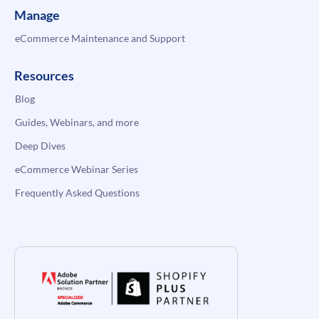
Manage
eCommerce Maintenance and Support
Resources
Blog
Guides, Webinars, and more
Deep Dives
eCommerce Webinar Series
Frequently Asked Questions