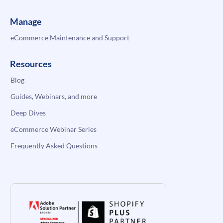
Manage
eCommerce Maintenance and Support
Resources
Blog
Guides, Webinars, and more
Deep Dives
eCommerce Webinar Series
Frequently Asked Questions