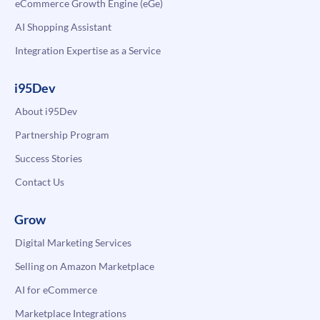
eCommerce Growth Engine (eGe)
AI Shopping Assistant
Integration Expertise as a Service
i95Dev
About i95Dev
Partnership Program
Success Stories
Contact Us
Grow
Digital Marketing Services
Selling on Amazon Marketplace
AI for eCommerce
Marketplace Integrations