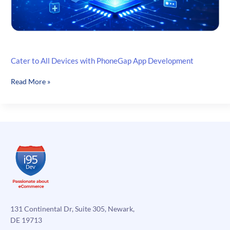
Cater to All Devices with PhoneGap App Development
Cater
Read More »
to
All
Devices
with
PhoneGap
App
Development
131 Continental Dr, Suite 305, Newark,
DE 19713