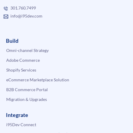
301.760.7499
info@i95dev.com
Build
Omni-channel Strategy
Adobe Commerce
Shopify Services
eCommerce Marketplace Solution
B2B Commerce Portal
Migration & Upgrades
Integrate
i95Dev Connect