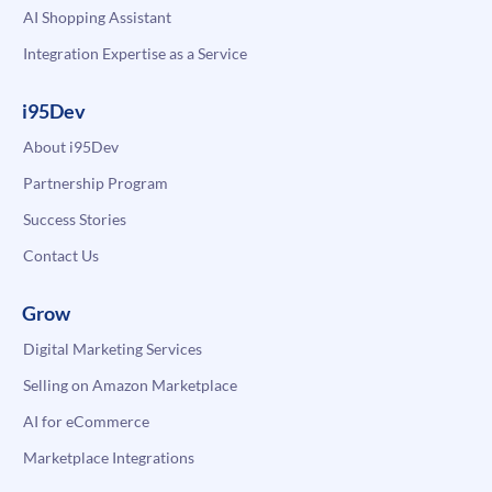
AI Shopping Assistant
Integration Expertise as a Service
i95Dev
About i95Dev
Partnership Program
Success Stories
Contact Us
Grow
Digital Marketing Services
Selling on Amazon Marketplace
AI for eCommerce
Marketplace Integrations