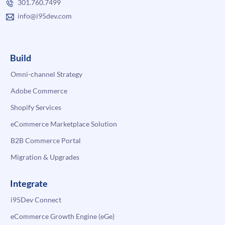
301.760.7499
info@i95dev.com
Build
Omni-channel Strategy
Adobe Commerce
Shopify Services
eCommerce Marketplace Solution
B2B Commerce Portal
Migration & Upgrades
Integrate
i95Dev Connect
eCommerce Growth Engine (eGe)