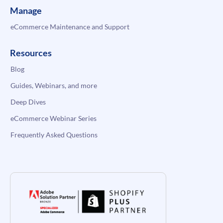
Manage
eCommerce Maintenance and Support
Resources
Blog
Guides, Webinars, and more
Deep Dives
eCommerce Webinar Series
Frequently Asked Questions