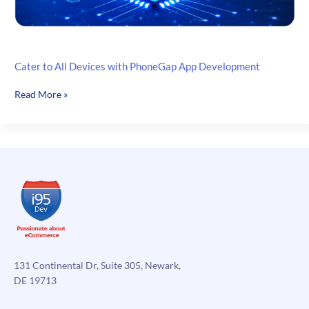
Cater to All Devices with PhoneGap App Development
Cater
Read More »
to
All
Devices
with
PhoneGap
App
Development
131 Continental Dr, Suite 305, Newark,
DE 19713